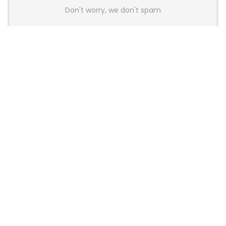
Don't worry, we don't spam
Latest Posts
AULA BOX63 BG Co-Branded
Magnetic Switch Keyboard
Launches With 8K Polling and
0.001mm RT Adjustment
News
CHERRY Launches MX10.1 Low-Profile
Mechanical Keyboard for Mac with
MX-LP Red V2 Switches and LCD
Display
News