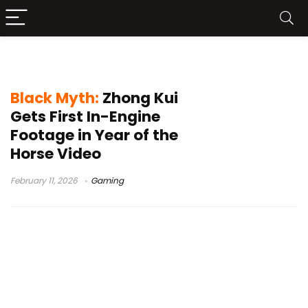
in-engine footage
Black Myth:
Zhong Kui
Gets First In-Engine
Footage in Year of the
Horse Video
February 11, 2026
Gaming