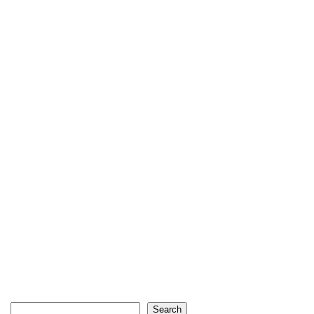
Search
Search