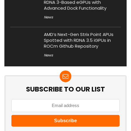
RDNA 3-Based eGPUs with
Advanced Dock Functionality
News
AMD’s Next-Gen Strix Point APUs
Spotted with RDNA 3.5 iGPUs in
ROCm Github Repository
News
SUBSCRIBE TO OUR LIST