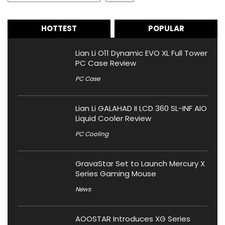
HOTTEST
POPULAR
Lian Li O11 Dynamic EVO XL Full Tower
PC Case Review
PC Case
Lian Li GALAHAD II LCD 360 SL-INF AIO
Liquid Cooler Review
PC Cooling
GravaStar Set to Launch Mercury X
Series Gaming Mouse
News
AOOSTAR Introduces XG Series