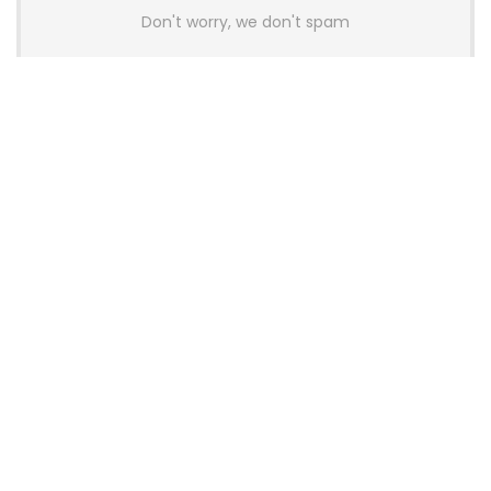
Don't worry, we don't spam
Latest Posts
Colorful Unveils Cloud 60 Hollow
Keyboards With StarFlash 8K
Technology
News
YUNZII Launches AL98 PRO Keyboard
With Aluminum Body, QMK, VIA and
8KHz Polling Rate
News