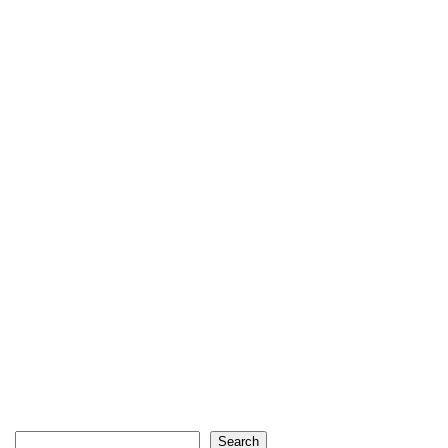
Search
Search