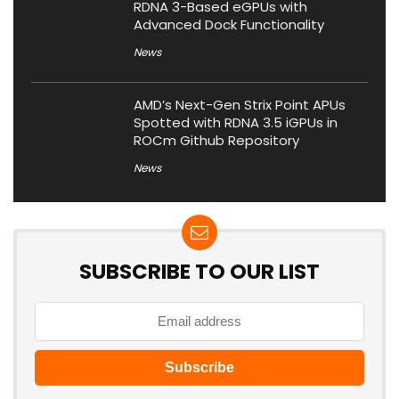
RDNA 3-Based eGPUs with
Advanced Dock Functionality
News
AMD’s Next-Gen Strix Point APUs
Spotted with RDNA 3.5 iGPUs in
ROCm Github Repository
News
SUBSCRIBE TO OUR LIST