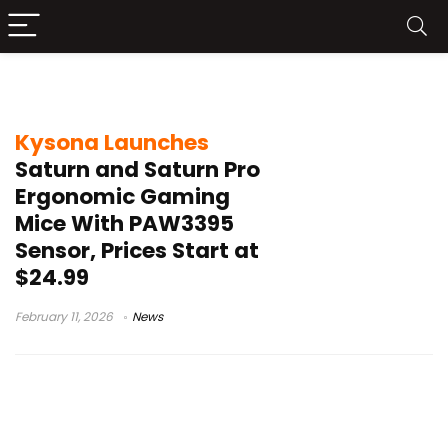
Huano switches
Kysona Launches
Saturn and Saturn Pro
Ergonomic Gaming
Mice With PAW3395
Sensor, Prices Start at
$24.99
February 11, 2026
News