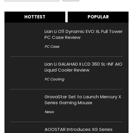
HOTTEST
POPULAR
Lian Li O11 Dynamic EVO XL Full Tower
PC Case Review
PC Case
Lian Li GALAHAD II LCD 360 SL-INF AIO
Liquid Cooler Review
PC Cooling
GravaStar Set to Launch Mercury X
Series Gaming Mouse
News
AOOSTAR Introduces XG Series