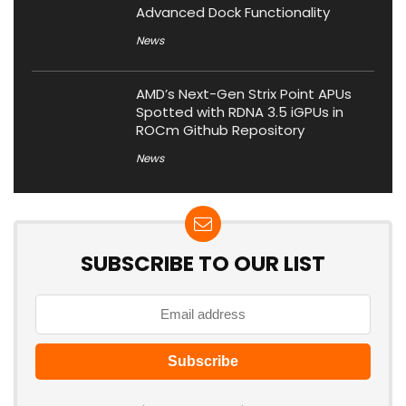
Advanced Dock Functionality
News
AMD’s Next-Gen Strix Point APUs
Spotted with RDNA 3.5 iGPUs in
ROCm Github Repository
News
SUBSCRIBE TO OUR LIST