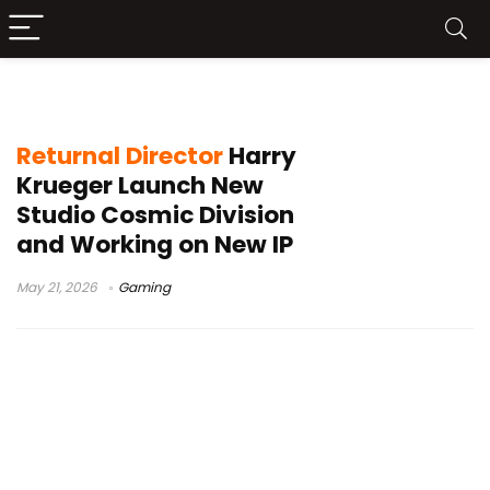
Housemarque
Returnal Director
Harry
Krueger Launch New
Studio Cosmic Division
and Working on New IP
May 21, 2026
Gaming