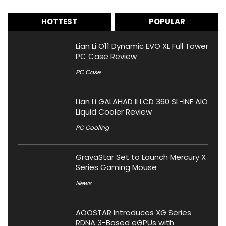
HOTTEST
POPULAR
Lian Li O11 Dynamic EVO XL Full Tower
PC Case Review
PC Case
Lian Li GALAHAD II LCD 360 SL-INF AIO
Liquid Cooler Review
PC Cooling
GravaStar Set to Launch Mercury X
Series Gaming Mouse
News
AOOSTAR Introduces XG Series
RDNA 3-Based eGPUs with