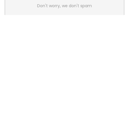
Don't worry, we don't spam
Latest Posts
AULA BOX63 BG Co-Branded
Magnetic Switch Keyboard
Launches With 8K Polling and
0.001mm RT Adjustment
News
CHERRY Launches MX10.1 Low-Profile
Mechanical Keyboard for Mac with
MX-LP Red V2 Switches and LCD
Display
News