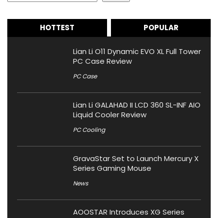
HOTTEST
POPULAR
Lian Li O11 Dynamic EVO XL Full Tower
PC Case Review
PC Case
Lian Li GALAHAD II LCD 360 SL-INF AIO
Liquid Cooler Review
PC Cooling
GravaStar Set to Launch Mercury X
Series Gaming Mouse
News
AOOSTAR Introduces XG Series