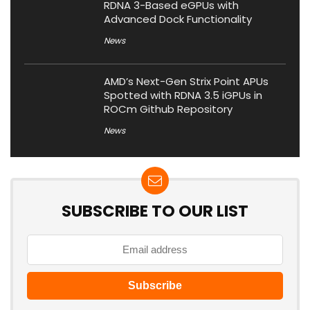
RDNA 3-Based eGPUs with
Advanced Dock Functionality
News
AMD’s Next-Gen Strix Point APUs
Spotted with RDNA 3.5 iGPUs in
ROCm Github Repository
News
SUBSCRIBE TO OUR LIST