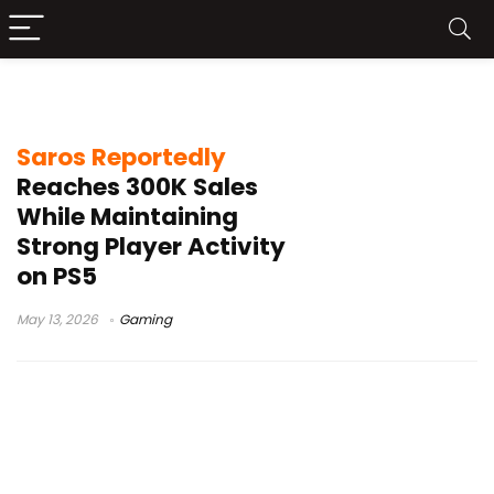
Housemarque Saros
Saros Reportedly
Reaches 300K Sales
While Maintaining
Strong Player Activity
on PS5
May 13, 2026
Gaming