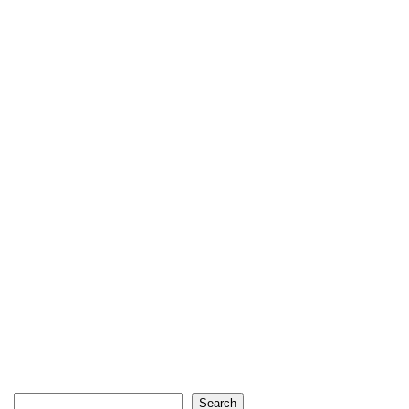
Search
Search