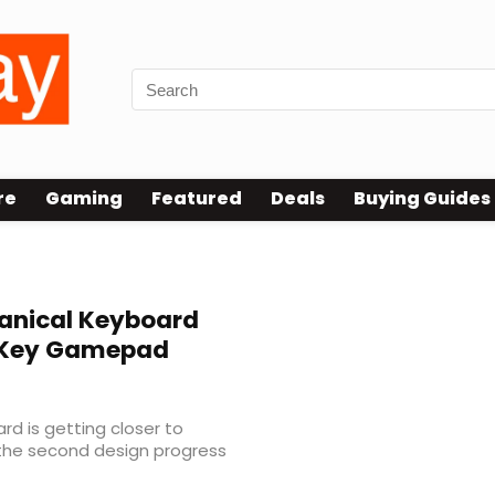
re
Gaming
Featured
Deals
Buying Guides
anical Keyboard
2-Key Gamepad
d is getting closer to
 the second design progress