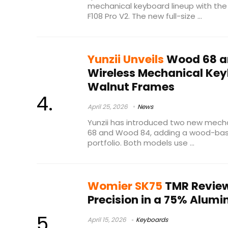
mechanical keyboard lineup with th
F108 Pro V2. The new full-size ...
Yunzii Unveils
Wood 68 a
Wireless Mechanical Key
Walnut Frames
April 25, 2026
News
Yunzii has introduced two new mech
68 and Wood 84, adding a wood-base
portfolio. Both models use ...
Womier SK75
TMR Review
Precision in a 75% Alum
April 15, 2026
Keyboards