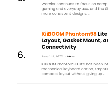
Womier continues to focus on compa
gaming and everyday use, and the S
more consistent designs. ...
KiiBOOM Phantom98
Lit
Layout, Gasket Mount, a
Connectivity
March 19, 2026
News
KiiBOOM Phantom98 Lite has been in
mechanical keyboard option, target
compact layout without giving up ...