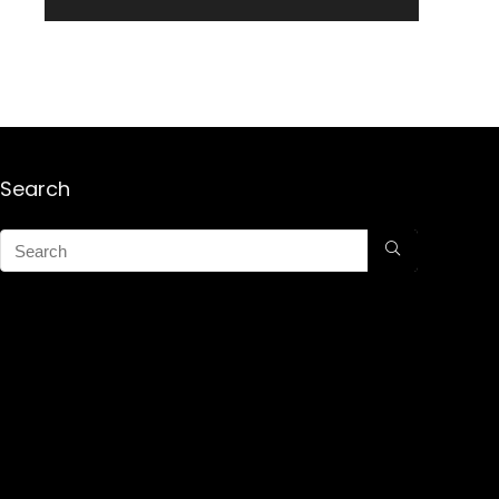
Search