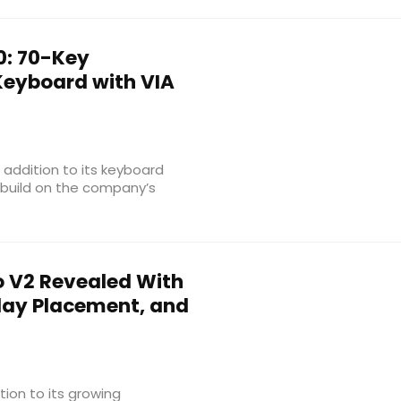
: 70-Key
Keyboard with VIA
addition to its keyboard
 build on the company’s
o V2 Revealed With
play Placement, and
ion to its growing