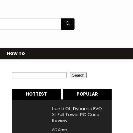
How To
Search
Search
HOTTEST
POPULAR
Lian Li O11 Dynamic EVO
XL Full Tower PC Case
Review
PC Case