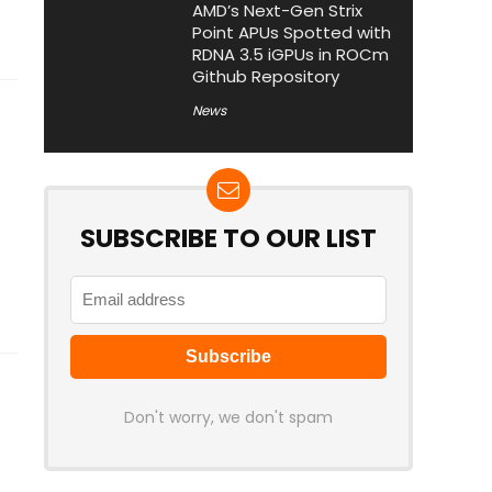
AMD’s Next-Gen Strix
Point APUs Spotted with
RDNA 3.5 iGPUs in ROCm
Github Repository
News
SUBSCRIBE TO OUR LIST
Don't worry, we don't spam