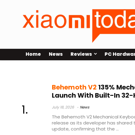
Home
News
Reviews
PC Hardwa
hot swap keyboard
Behemoth V2
135% Mech
Launch With Built-In 3
July 18, 2026
News
The Behemoth V2 Mechanical Keyboar
release as its developer has shared
update, confirming that the ...