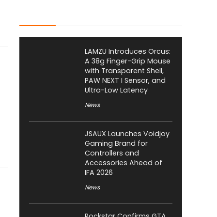
Latest Posts
LAMZU Introduces Orcus:
A 38g Finger-Grip Mouse
with Transparent Shell,
PAW NEXT I Sensor, and
Ultra-Low Latency
News
JSAUX Launches Voidjoy
Gaming Brand for
Controllers and
Accessories Ahead of
IFA 2026
News
Rockstar Confirms GTA