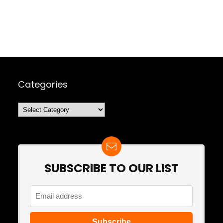
Categories
Categories
SUBSCRIBE TO OUR LIST