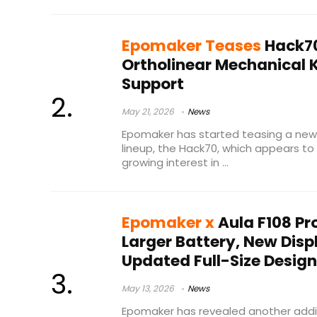
Epomaker Teases
Hack70
Ortholinear Mechanical 
Support
May 21, 2026
News
Epomaker has started teasing a new 
lineup, the Hack70, which appears to
growing interest in ...
Epomaker x
Aula F108 Pr
Larger Battery, New Dis
Updated Full-Size Design
May 13, 2026
News
Epomaker has revealed another addit