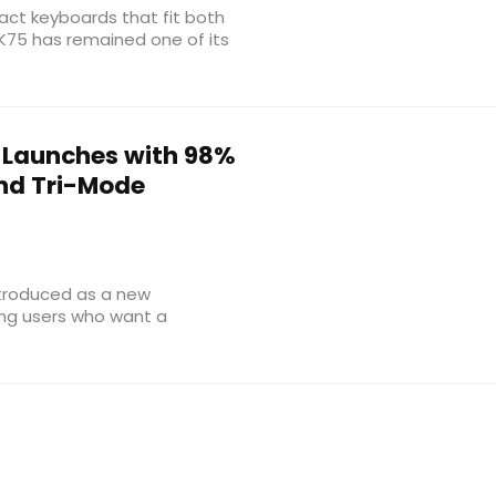
ct keyboards that fit both
K75 has remained one of its
e Launches with 98%
nd Tri-Mode
troduced as a new
ing users who want a