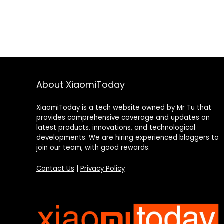
About XiaomiToday
XiaomiToday is a tech website owned by Mr Tu that
provides comprehensive coverage and updates on
latest products, innovations, and technological
developments. We are hiring experienced bloggers to
join our team, with good rewards.
Contact Us
|
Privacy Policy