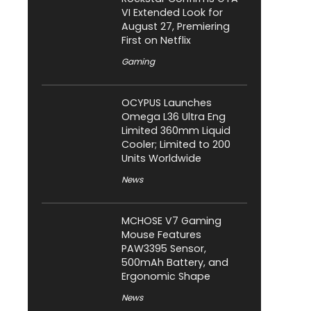
VI Extended Look for
August 27, Premiering
First on Netflix
Gaming
OCYPUS Launches
Omega L36 Ultra Eng
Limited 360mm Liquid
Cooler; Limited to 200
Units Worldwide
News
MCHOSE V7 Gaming
Mouse Features
PAW3395 Sensor,
500mAh Battery, and
Ergonomic Shape
News