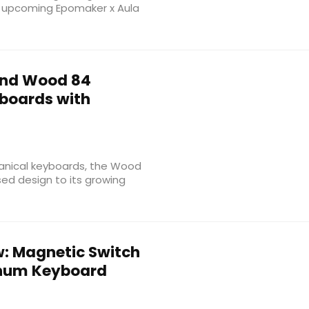
e upcoming Epomaker x Aula
nd Wood 84
boards with
anical keyboards, the Wood
d design to its growing
: Magnetic Switch
inum Keyboard