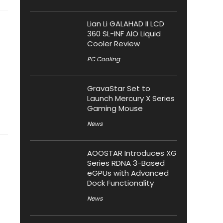
Lian Li GALAHAD II LCD
360 SL-INF AIO Liquid
Cooler Review
PC Cooling
GravaStar Set to
Launch Mercury X Series
Gaming Mouse
News
AOOSTAR Introduces XG
Series RDNA 3-Based
eGPUs with Advanced
Dock Functionality
News