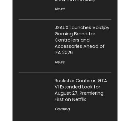
News
JSAUX Launches Voidjoy
Gaming Brand for
Controllers and
Accessories Ahead of
IFA 2026
News
Rockstar Confirms GTA
VI Extended Look for
August 27, Premiering
First on Netflix
Gaming