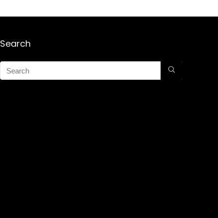
Search