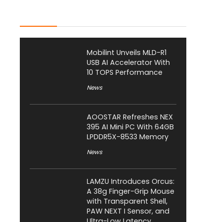
Latest Posts
Mobilint Unveils MLD-R1
USB AI Accelerator With
10 TOPS Performance
News
AOOSTAR Refreshes NEX
395 AI Mini PC With 64GB
LPDDR5X-8533 Memory
News
LAMZU Introduces Orcus:
A 38g Finger-Grip Mouse
with Transparent Shell,
PAW NEXT I Sensor, and
Ultra-Low Latency