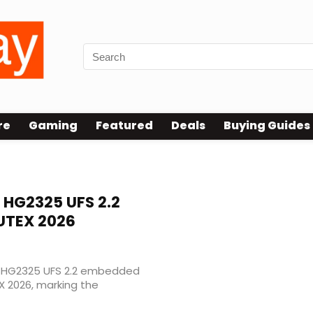
re
Gaming
Featured
Deals
Buying Guides
HG2325 UFS 2.2
UTEX 2026
w HG2325 UFS 2.2 embedded
 2026, marking the