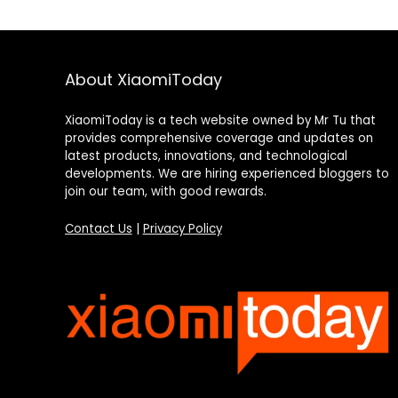
About XiaomiToday
XiaomiToday is a tech website owned by Mr Tu that
provides comprehensive coverage and updates on
latest products, innovations, and technological
developments. We are hiring experienced bloggers to
join our team, with good rewards.
Contact Us
|
Privacy Policy