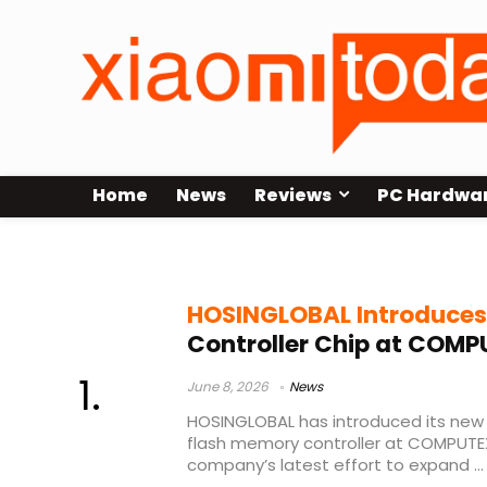
Home
News
Reviews
PC Hardwa
HOSINGLOBAL HG2325
HOSINGLOBAL Introduces
Controller Chip at COMP
June 8, 2026
News
HOSINGLOBAL has introduced its ne
flash memory controller at COMPUTEX
company’s latest effort to expand ...