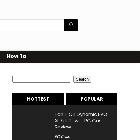
How To
Search
Search
HOTTEST
POPULAR
Lian Li O11 Dynamic EVO
XL Full Tower PC Case
Review
PC Case