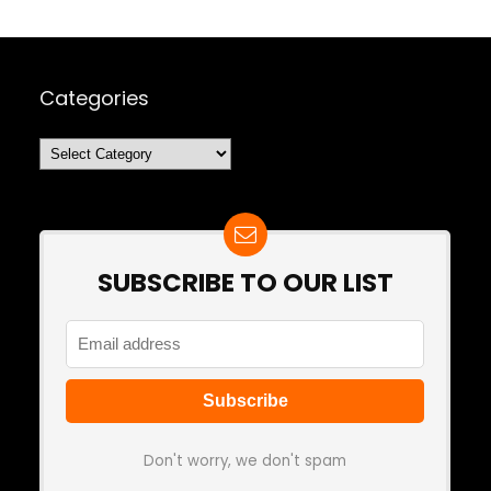
Categories
Categories
SUBSCRIBE TO OUR LIST
Don't worry, we don't spam