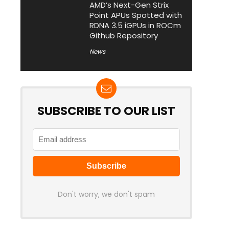
AMD’s Next-Gen Strix
Point APUs Spotted with
RDNA 3.5 iGPUs in ROCm
Github Repository
News
SUBSCRIBE TO OUR LIST
Don't worry, we don't spam