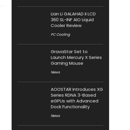
Lian Li GALAHAD II LCD
360 SL-INF AIO Liquid
Cooler Review
PC Cooling
GravaStar Set to
Launch Mercury X Series
Gaming Mouse
News
AOOSTAR Introduces XG
Series RDNA 3-Based
eGPUs with Advanced
Dock Functionality
News