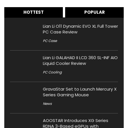
HOTTEST
POPULAR
Lian Li O11 Dynamic EVO XL Full Tower
PC Case Review
PC Case
Lian Li GALAHAD II LCD 360 SL-INF AIO
Liquid Cooler Review
PC Cooling
GravaStar Set to Launch Mercury X
Series Gaming Mouse
News
AOOSTAR Introduces XG Series
RDNA 3-Based eGPUs with