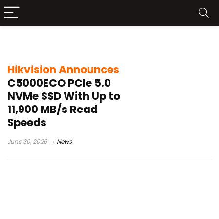
Hikvision NVMe SSD
Hikvision Announces
C5000ECO PCIe 5.0
NVMe SSD With Up to
11,900 MB/s Read
Speeds
June 30, 2026
News