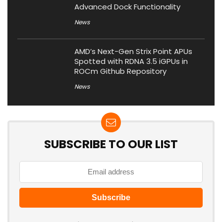
Advanced Dock Functionality
News
AMD’s Next-Gen Strix Point APUs
Spotted with RDNA 3.5 iGPUs in
ROCm Github Repository
News
SUBSCRIBE TO OUR LIST