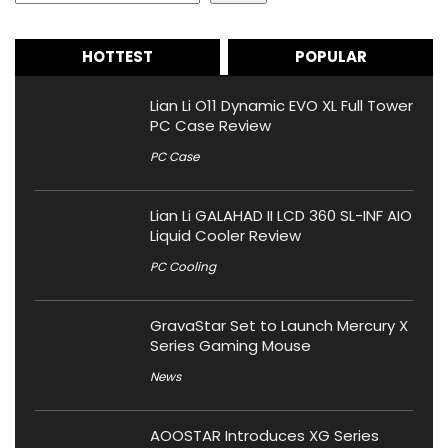
HOTTEST
POPULAR
Lian Li O11 Dynamic EVO XL Full Tower
PC Case Review
PC Case
Lian Li GALAHAD II LCD 360 SL-INF AIO
Liquid Cooler Review
PC Cooling
GravaStar Set to Launch Mercury X
Series Gaming Mouse
News
AOOSTAR Introduces XG Series