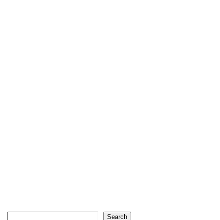
Search
Search