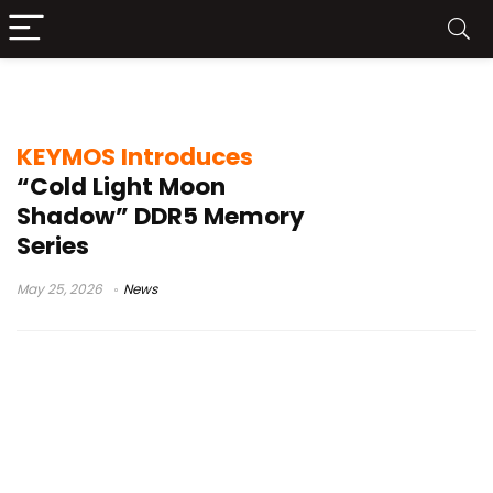
high-performance RAM
KEYMOS Introduces
“Cold Light Moon
Shadow” DDR5 Memory
Series
May 25, 2026
News