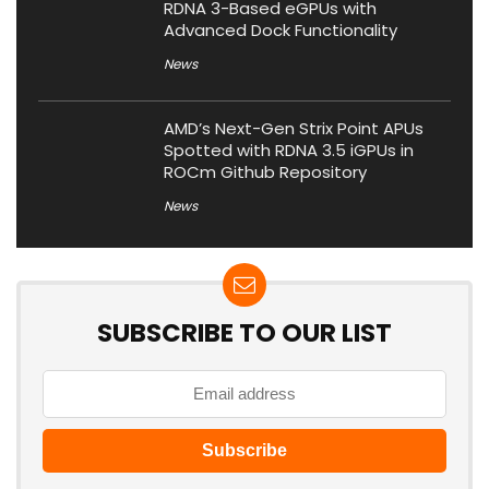
RDNA 3-Based eGPUs with
Advanced Dock Functionality
News
AMD’s Next-Gen Strix Point APUs
Spotted with RDNA 3.5 iGPUs in
ROCm Github Repository
News
SUBSCRIBE TO OUR LIST