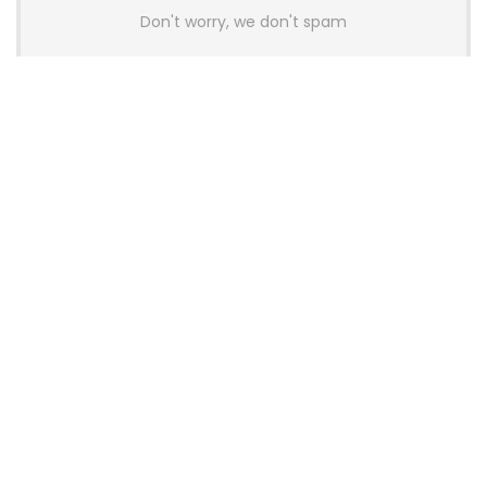
Don't worry, we don't spam
Latest Posts
GAMDIAS Introduces THOR P2 High-
End Gaming Platinum Tier PSUs With
ATX 3.1 and 12V-2×6 Support
News
Colorful Unveils Cloud 60 Hollow
Keyboards With StarFlash 8K
Technology
News