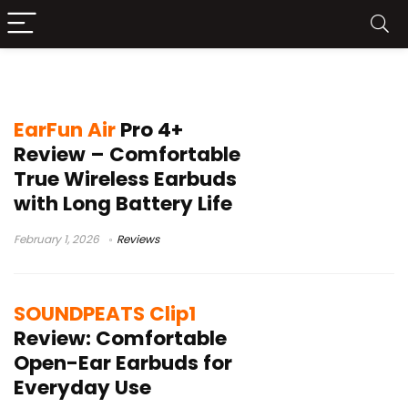
Hi-Res audio earbuds
EarFun Air
Pro 4+
Review – Comfortable
True Wireless Earbuds
with Long Battery Life
February 1, 2026
Reviews
SOUNDPEATS Clip1
Review: Comfortable
Open-Ear Earbuds for
Everyday Use