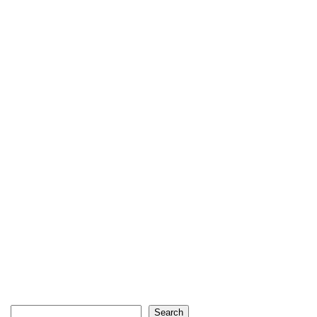
Search
Search