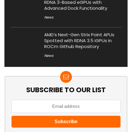
RDNA 3-Based eGPUs with
Advanced Dock Functionality
News
AMD’s Next-Gen Strix Point APUs
Spotted with RDNA 3.5 iGPUs in
ROCm Github Repository
News
SUBSCRIBE TO OUR LIST