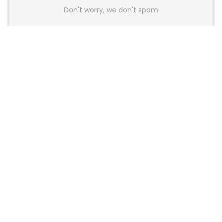
Don't worry, we don't spam
Latest Posts
AULA BOX63 BG Co-Branded
Magnetic Switch Keyboard
Launches With 8K Polling and
0.001mm RT Adjustment
News
CHERRY Launches MX10.1 Low-Profile
Mechanical Keyboard for Mac with
MX-LP Red V2 Switches and LCD
Display
News