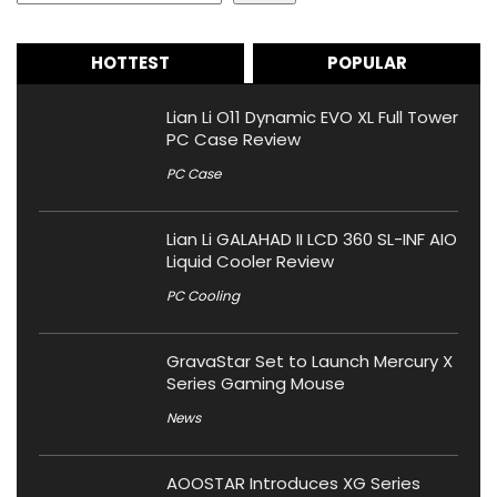
HOTTEST
POPULAR
Lian Li O11 Dynamic EVO XL Full Tower
PC Case Review
PC Case
Lian Li GALAHAD II LCD 360 SL-INF AIO
Liquid Cooler Review
PC Cooling
GravaStar Set to Launch Mercury X
Series Gaming Mouse
News
AOOSTAR Introduces XG Series