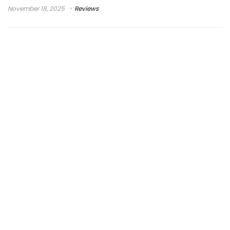
November 18, 2025
Reviews