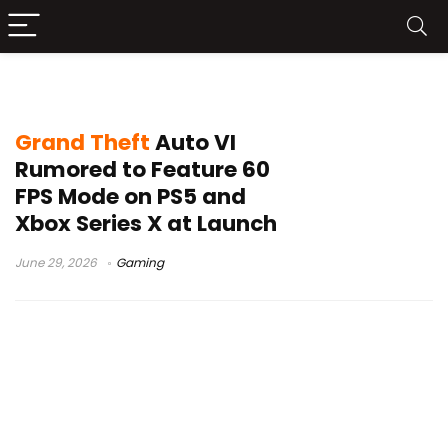
GTA 6 Xbox Series X
Grand Theft
Auto VI
Rumored to Feature 60
FPS Mode on PS5 and
Xbox Series X at Launch
June 29, 2026
Gaming