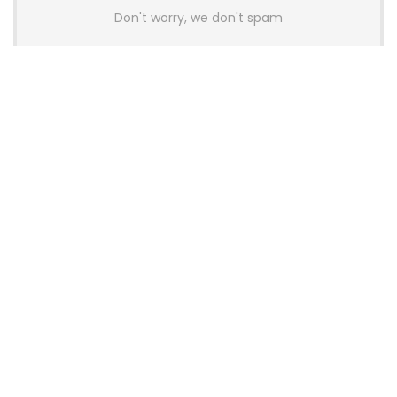
Don't worry, we don't spam
Latest Posts
AULA BOX63 BG Co-Branded
Magnetic Switch Keyboard
Launches With 8K Polling and
0.001mm RT Adjustment
News
CHERRY Launches MX10.1 Low-Profile
Mechanical Keyboard for Mac with
MX-LP Red V2 Switches and LCD
Display
News