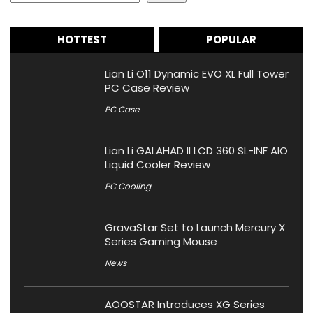
HOTTEST
POPULAR
Lian Li O11 Dynamic EVO XL Full Tower
PC Case Review
PC Case
Lian Li GALAHAD II LCD 360 SL-INF AIO
Liquid Cooler Review
PC Cooling
GravaStar Set to Launch Mercury X
Series Gaming Mouse
News
AOOSTAR Introduces XG Series