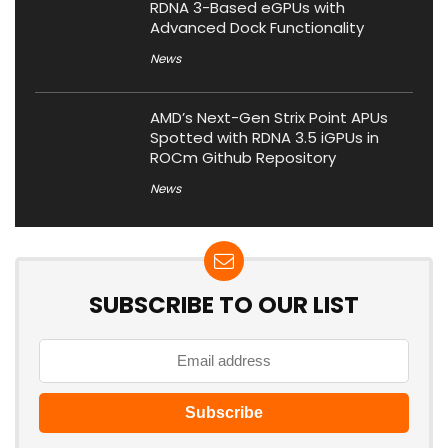
RDNA 3-Based eGPUs with
Advanced Dock Functionality
News
AMD’s Next-Gen Strix Point APUs
Spotted with RDNA 3.5 iGPUs in
ROCm Github Repository
News
SUBSCRIBE TO OUR LIST