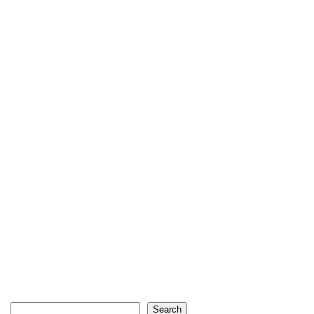
Search
Search