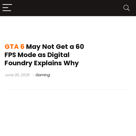
GTA 6 30 FPS
GTA 6
May Not Get a 60
FPS Mode as Digital
Foundry Explains Why
June 30, 2026
Gaming