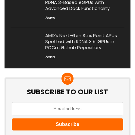
RDNA 3-Based eGPUs with
Advanced Dock Functionality
News
AMD’s Next-Gen Strix Point APUs
Spotted with RDNA 3.5 iGPUs in
ROCm Github Repository
News
SUBSCRIBE TO OUR LIST