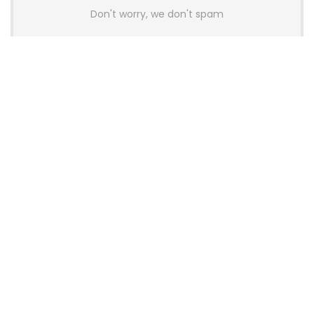
Don't worry, we don't spam
Latest Posts
Colorful Unveils Cloud 60 Hollow
Keyboards With StarFlash 8K
Technology
News
YUNZII Launches AL98 PRO Keyboard
With Aluminum Body, QMK, VIA and
8KHz Polling Rate
News