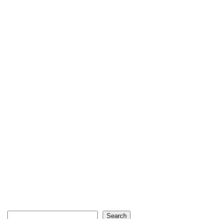
Search
Search