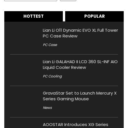
HOTTEST
POPULAR
Lian Li O11 Dynamic EVO XL Full Tower
PC Case Review
PC Case
Lian Li GALAHAD II LCD 360 SL-INF AIO
Liquid Cooler Review
PC Cooling
GravaStar Set to Launch Mercury X
Series Gaming Mouse
News
AOOSTAR Introduces XG Series