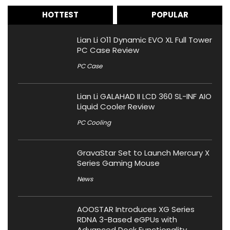
HOTTEST
POPULAR
Lian Li O11 Dynamic EVO XL Full Tower
PC Case Review
PC Case
Lian Li GALAHAD II LCD 360 SL-INF AIO
Liquid Cooler Review
PC Cooling
GravaStar Set to Launch Mercury X
Series Gaming Mouse
News
AOOSTAR Introduces XG Series
RDNA 3-Based eGPUs with
Advanced Dock Functionality