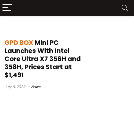
GPD News
GPD BOX
Mini PC
Launches With Intel
Core Ultra X7 356H and
358H, Prices Start at
$1,491
July 8, 2026
News