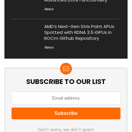
News
AMD’s Next-Gen Strix Point APUs
Spotted with RDNA 3.5 iGPUs in
ROCm Github Repository
News
SUBSCRIBE TO OUR LIST
Don't worry, we don't spam