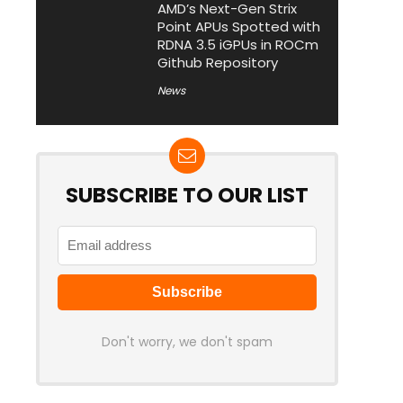
AMD’s Next-Gen Strix
Point APUs Spotted with
RDNA 3.5 iGPUs in ROCm
Github Repository
News
SUBSCRIBE TO OUR LIST
Don't worry, we don't spam