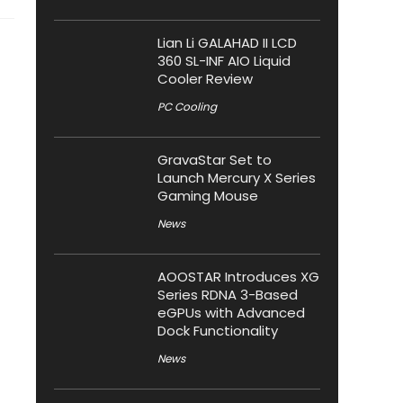
Lian Li GALAHAD II LCD
360 SL-INF AIO Liquid
Cooler Review
PC Cooling
GravaStar Set to
Launch Mercury X Series
Gaming Mouse
News
AOOSTAR Introduces XG
Series RDNA 3-Based
eGPUs with Advanced
Dock Functionality
News