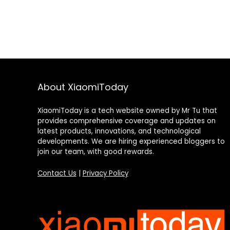
About XiaomiToday
XiaomiToday is a tech website owned by Mr Tu that
provides comprehensive coverage and updates on
latest products, innovations, and technological
developments. We are hiring experienced bloggers to
join our team, with good rewards.
Contact Us
|
Privacy Policy