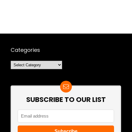
Categories
Categories
SUBSCRIBE TO OUR LIST