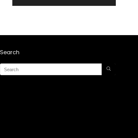
Search