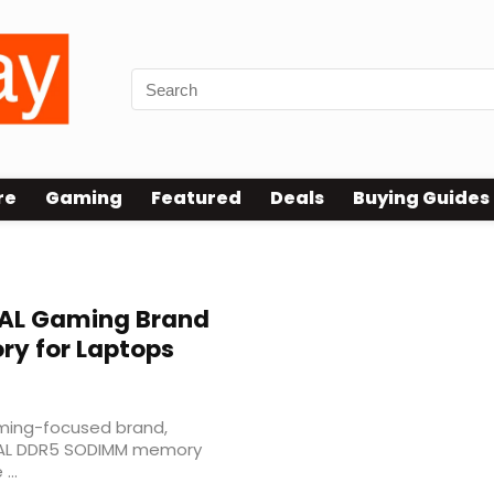
re
Gaming
Featured
Deals
Buying Guides
AL Gaming Brand
y for Laptops
ming-focused brand,
IVAL DDR5 SODIMM memory
...