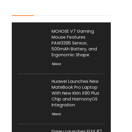
Latest Posts
MCHOSE V7 Gaming
Mouse Features
PAW3395 Sensor,
500mAh Battery, and
Ergonomic Shape
News
Huawei Launches New
MateBook Pro Laptop
With New Kirin X90 Plus
Chip and HarmonyOS
Integration
News
Dareu Launches FLEX 87