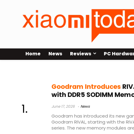
Home
News
Reviews
PC Hardwa
Goodram gaming brand
Goodram Introduces
RIV
with DDR5 SODIMM Memor
June 17, 2026
News
Goodram has introduced its new ga
Goodram RIVAL, starting with the R
series. The new memory modules are 