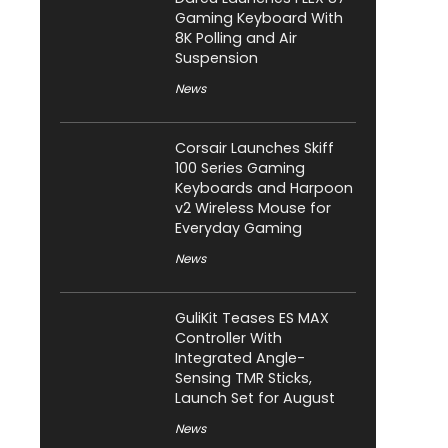
Gaming Keyboard With
8K Polling and Air
Suspension
News
Corsair Launches Skiff
100 Series Gaming
Keyboards and Harpoon
v2 Wireless Mouse for
Everyday Gaming
News
GuliKit Teases ES MAX
Controller With
Integrated Angle-
Sensing TMR Sticks,
Launch Set for August
News