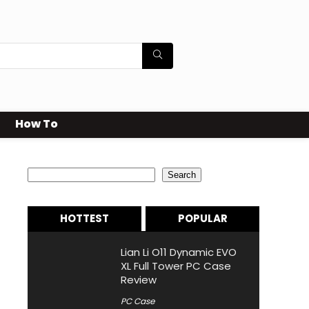
How To
Search
Search
HOTTEST
POPULAR
Lian Li O11 Dynamic EVO
XL Full Tower PC Case
Review
PC Case