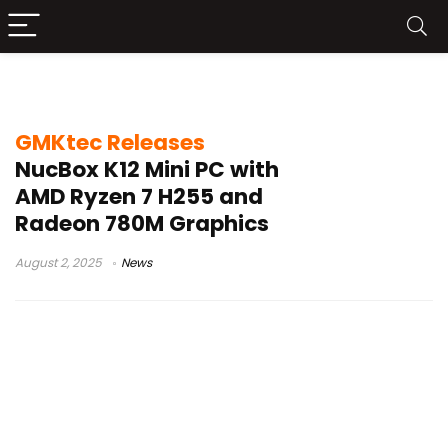
GMKtec NucBox K12
GMKtec Releases
NucBox K12 Mini PC with
AMD Ryzen 7 H255 and
Radeon 780M Graphics
August 2, 2025
News