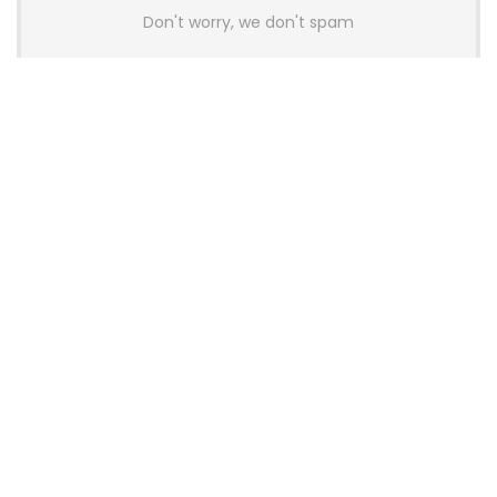
Don't worry, we don't spam
Latest Posts
AULA BOX63 BG Co-Branded
Magnetic Switch Keyboard
Launches With 8K Polling and
0.001mm RT Adjustment
News
CHERRY Launches MX10.1 Low-Profile
Mechanical Keyboard for Mac with
MX-LP Red V2 Switches and LCD
Display
News