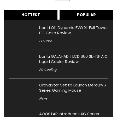
HOTTEST
POPULAR
Lian Li O11 Dynamic EVO XL Full Tower
PC Case Review
PC Case
Lian Li GALAHAD II LCD 360 SL-INF AIO
Liquid Cooler Review
PC Cooling
GravaStar Set to Launch Mercury X
Series Gaming Mouse
News
AOOSTAR Introduces XG Series