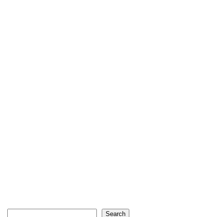
Search
Search