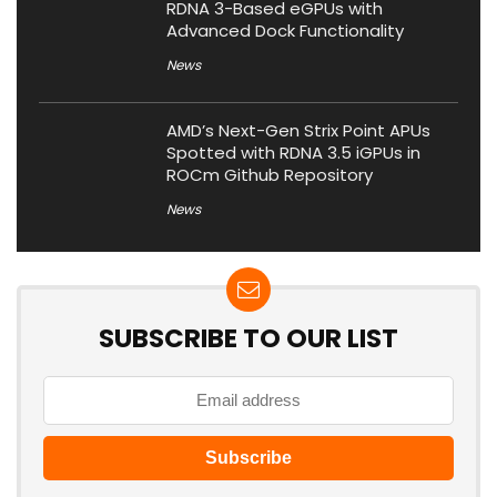
RDNA 3-Based eGPUs with
Advanced Dock Functionality
News
AMD’s Next-Gen Strix Point APUs
Spotted with RDNA 3.5 iGPUs in
ROCm Github Repository
News
SUBSCRIBE TO OUR LIST