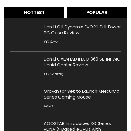
HOTTEST
POPULAR
Lian Li O11 Dynamic EVO XL Full Tower
PC Case Review
PC Case
Lian Li GALAHAD II LCD 360 SL-INF AIO
Liquid Cooler Review
PC Cooling
GravaStar Set to Launch Mercury X
Series Gaming Mouse
News
AOOSTAR Introduces XG Series
RDNA 3-Based eGPUs with