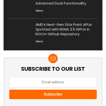
Advanced Dock Functionality
News
AMD’s Next-Gen Strix Point APUs
Spotted with RDNA 3.5 iGPUs in
ROCm Github Repository
News
SUBSCRIBE TO OUR LIST