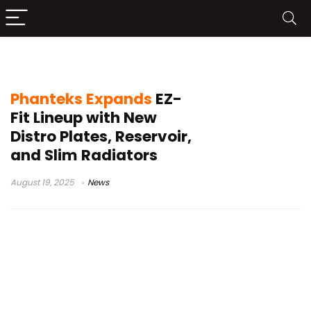
Glacier NV5
Phanteks Expands
EZ-
Fit Lineup with New
Distro Plates, Reservoir,
and Slim Radiators
August 19, 2025
News