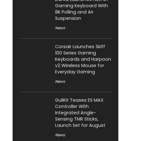
Gaming Keyboard With
8K Polling and Air
Suspension
News
Corsair Launches Skiff
100 Series Gaming
Keyboards and Harpoon
v2 Wireless Mouse for
Everyday Gaming
News
GuliKit Teases ES MAX
Controller With
Integrated Angle-
Sensing TMR Sticks,
Launch Set for August
News