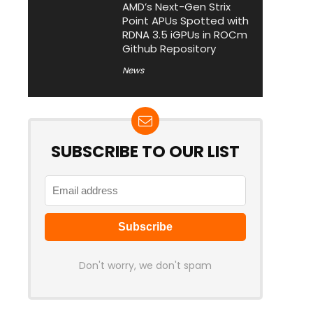
AMD’s Next-Gen Strix
Point APUs Spotted with
RDNA 3.5 iGPUs in ROCm
Github Repository
News
SUBSCRIBE TO OUR LIST
Don't worry, we don't spam