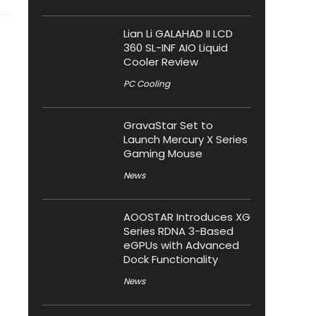
Lian Li GALAHAD II LCD
360 SL-INF AIO Liquid
Cooler Review
PC Cooling
GravaStar Set to
Launch Mercury X Series
Gaming Mouse
News
AOOSTAR Introduces XG
Series RDNA 3-Based
eGPUs with Advanced
Dock Functionality
News