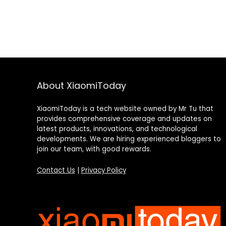
About XiaomiToday
XiaomiToday is a tech website owned by Mr Tu that
provides comprehensive coverage and updates on
latest products, innovations, and technological
developments. We are hiring experienced bloggers to
join our team, with good rewards.
Contact Us
|
Privacy Policy