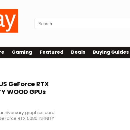
re
Gaming
Featured
Deals
Buying Guides
S GeForce RTX
NITY WOOD GPUs
 anniversary graphics card
GeForce RTX 5080 INFINITY