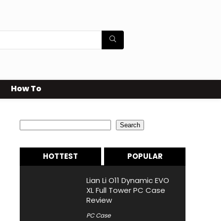
How To
Search
Search
HOTTEST
POPULAR
Lian Li O11 Dynamic EVO
XL Full Tower PC Case
Review
PC Case