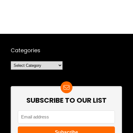
Categories
Categories
SUBSCRIBE TO OUR LIST