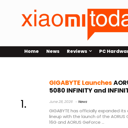
Home
News
Reviews
PC Hardwa
GIGABYTE RTX 5080 INFINITY
GIGABYTE Launches
AORU
5080 INFINITY and INFI
June 28, 2026
News
GIGABYTE has officially expanded its
lineup with the launch of the AORUS 
16G and AORUS GeForce ...