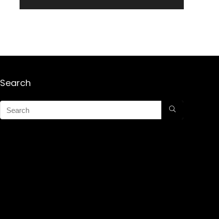
Search