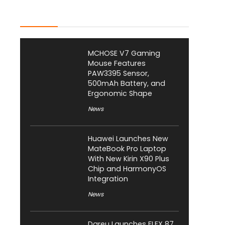
Latest Posts
MCHOSE V7 Gaming
Mouse Features
PAW3395 Sensor,
500mAh Battery, and
Ergonomic Shape
News
Huawei Launches New
MateBook Pro Laptop
With New Kirin X90 Plus
Chip and HarmonyOS
Integration
News
Dareu Launches FLEX 87