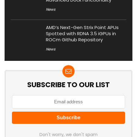
News
AMD’s Next-Gen Strix Point APUs
Spotted with RDNA 3.5 iGPUs in
ROCm Github Repository
News
SUBSCRIBE TO OUR LIST
Don't worry, we don't spam