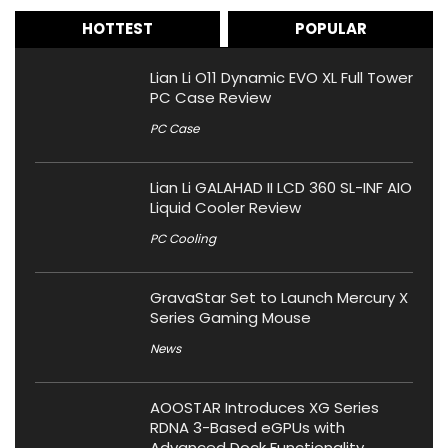
HOTTEST
POPULAR
Lian Li O11 Dynamic EVO XL Full Tower
PC Case Review
PC Case
Lian Li GALAHAD II LCD 360 SL-INF AIO
Liquid Cooler Review
PC Cooling
GravaStar Set to Launch Mercury X
Series Gaming Mouse
News
AOOSTAR Introduces XG Series
RDNA 3-Based eGPUs with
Advanced Dock Functionality