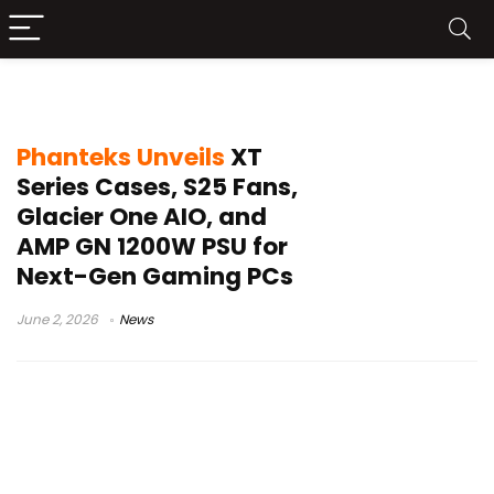
GaN PSU
Phanteks Unveils
XT
Series Cases, S25 Fans,
Glacier One AIO, and
AMP GN 1200W PSU for
Next-Gen Gaming PCs
June 2, 2026
News