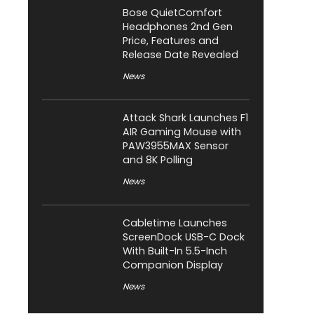
Bose QuietComfort
Headphones 2nd Gen
Price, Features and
Release Date Revealed
News
Attack Shark Launches F1
AIR Gaming Mouse with
PAW3955MAX Sensor
and 8K Polling
News
Cabletime Launches
ScreenDock USB-C Dock
With Built-In 5.5-Inch
Companion Display
News