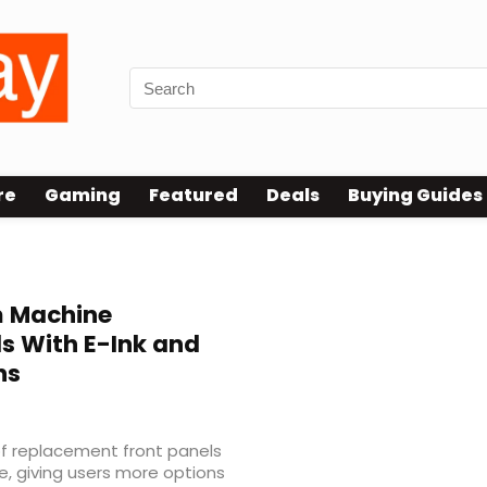
re
Gaming
Featured
Deals
Buying Guides
 Machine
s With E-Ink and
ns
f replacement front panels
, giving users more options