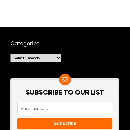
Categories
Categories
SUBSCRIBE TO OUR LIST