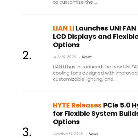
to customize the ...
LIAN LI
Launches UNI FAN 
LCD Displays and Flexibl
Options
July 10, 2026
News
LIAN LI has introduced the new UNI FAN
cooling fans designed with improved 
customizable lighting, and ...
HYTE Releases
PCIe 5.0 H
for Flexible System Build
Options
October 13, 2025
News