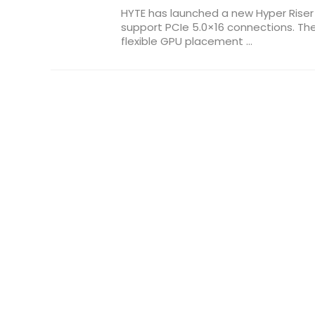
HYTE has launched a new Hyper Riser
support PCIe 5.0×16 connections. Th
flexible GPU placement ...