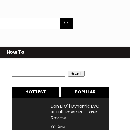
How To
Search
Search
HOTTEST
POPULAR
Lian Li O11 Dynamic EVO
XL Full Tower PC Case
Review
PC Case