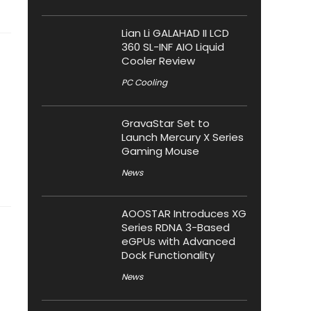
Lian Li GALAHAD II LCD
360 SL-INF AIO Liquid
Cooler Review
PC Cooling
GravaStar Set to
Launch Mercury X Series
Gaming Mouse
News
AOOSTAR Introduces XG
Series RDNA 3-Based
eGPUs with Advanced
Dock Functionality
News