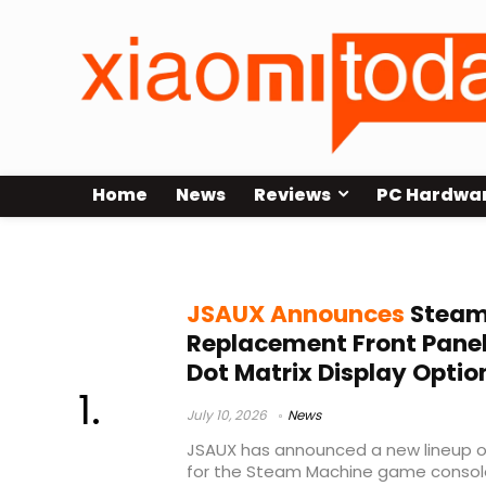
Home
News
Reviews
PC Hardwa
gaming PC accessories
JSAUX Announces
Steam
Replacement Front Panel
Dot Matrix Display Optio
July 10, 2026
News
JSAUX has announced a new lineup o
for the Steam Machine game console