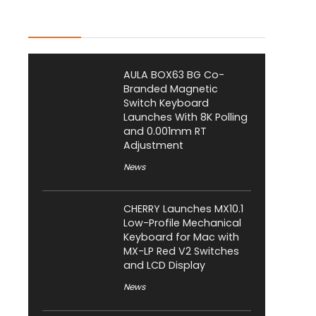
Latest Posts
AULA BOX63 BG Co-
Branded Magnetic
Switch Keyboard
Launches With 8K Polling
and 0.001mm RT
Adjustment
News
CHERRY Launches MX10.1
Low-Profile Mechanical
Keyboard for Mac with
MX-LP Red V2 Switches
and LCD Display
News