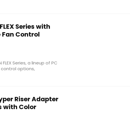
FLEX Series with
e Fan Control
 FLEX Series, a lineup of PC
control options,
yper Riser Adapter
s with Color