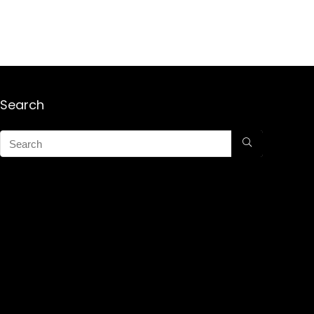
Search