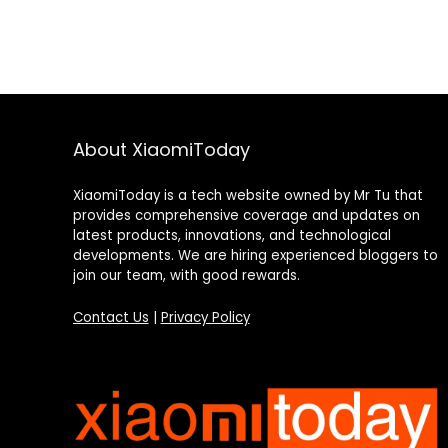
About XiaomiToday
XiaomiToday is a tech website owned by Mr Tu that
provides comprehensive coverage and updates on
latest products, innovations, and technological
developments. We are hiring experienced bloggers to
join our team, with good rewards.
Contact Us
|
Privacy Policy