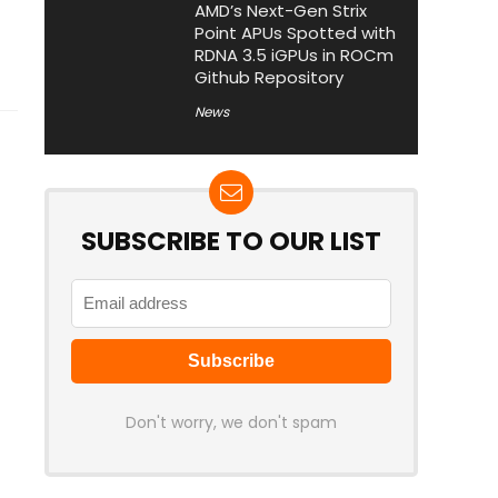
AMD’s Next-Gen Strix
Point APUs Spotted with
RDNA 3.5 iGPUs in ROCm
Github Repository
News
SUBSCRIBE TO OUR LIST
Don't worry, we don't spam