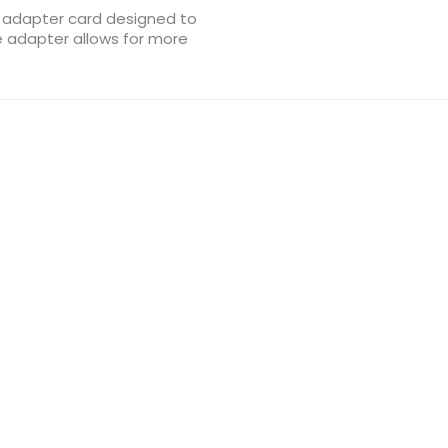
 adapter card designed to
e adapter allows for more