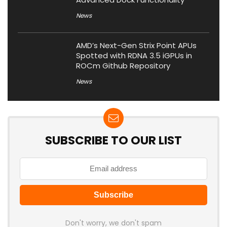
News
AMD’s Next-Gen Strix Point APUs
Spotted with RDNA 3.5 iGPUs in
ROCm Github Repository
News
SUBSCRIBE TO OUR LIST
Don't worry, we don't spam