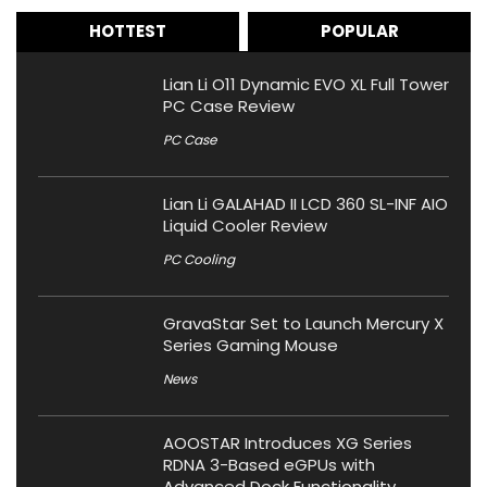
HOTTEST
POPULAR
Lian Li O11 Dynamic EVO XL Full Tower
PC Case Review
PC Case
Lian Li GALAHAD II LCD 360 SL-INF AIO
Liquid Cooler Review
PC Cooling
GravaStar Set to Launch Mercury X
Series Gaming Mouse
News
AOOSTAR Introduces XG Series
RDNA 3-Based eGPUs with
Advanced Dock Functionality