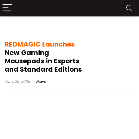
Gaming Mouse Pad
REDMAGIC Launches
New Gaming
Mousepads in Esports
and Standard Editions
June 26, 2026
News