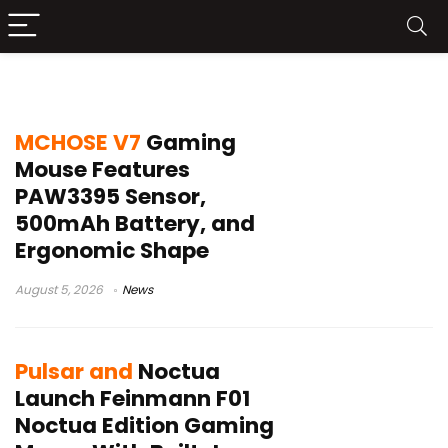
gaming mouse launch
MCHOSE V7
Gaming
Mouse Features
PAW3395 Sensor,
500mAh Battery, and
Ergonomic Shape
August 5, 2026
News
Pulsar and
Noctua
Launch Feinmann F01
Noctua Edition Gaming