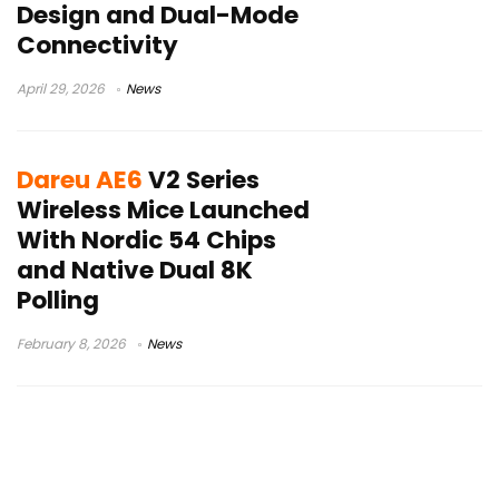
Design and Dual-Mode
Connectivity
April 29, 2026
News
Dareu AE6
V2 Series
Wireless Mice Launched
With Nordic 54 Chips
and Native Dual 8K
Polling
February 8, 2026
News