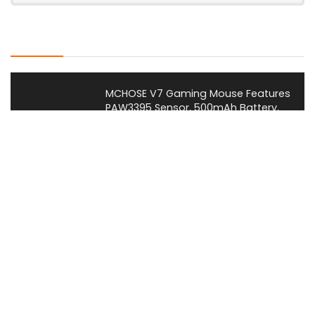
Latest Posts
MCHOSE V7 Gaming Mouse Features
PAW3395 Sensor, 500mAh Battery,
and Ergonomic Shape
News
Huawei Launches New MateBook
Pro Laptop With New Kirin X90 Plus
Chip and HarmonyOS Integration
News
Dareu Launches FLEX 87 Gaming
Keyboard With 8K Polling and Air
Suspension