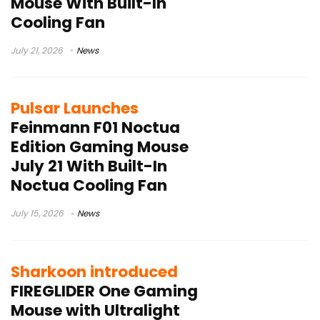
Mouse With Built-In
Cooling Fan
July 21, 2026
News
Pulsar Launches
Feinmann F01 Noctua
Edition Gaming Mouse
July 21 With Built-In
Noctua Cooling Fan
July 15, 2026
News
Sharkoon introduced
FIREGLIDER One Gaming
Mouse with Ultralight