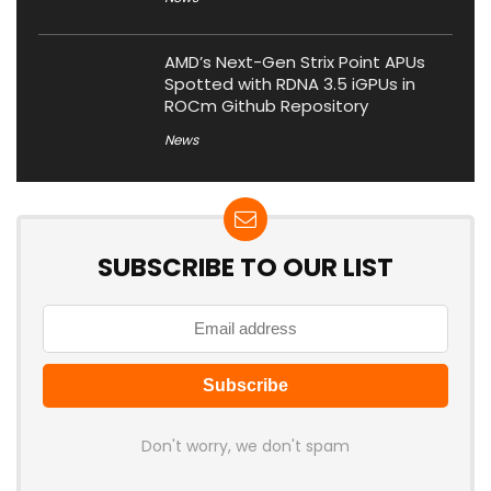
AMD’s Next-Gen Strix Point APUs
Spotted with RDNA 3.5 iGPUs in
ROCm Github Repository
News
SUBSCRIBE TO OUR LIST
Don't worry, we don't spam