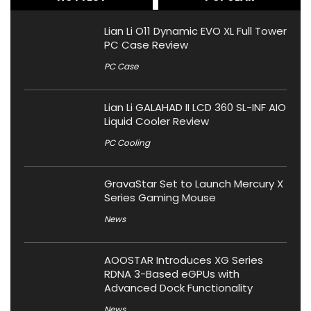
Lian Li O11 Dynamic EVO XL Full Tower
PC Case Review
PC Case
Lian Li GALAHAD II LCD 360 SL-INF AIO
Liquid Cooler Review
PC Cooling
GravaStar Set to Launch Mercury X
Series Gaming Mouse
News
AOOSTAR Introduces XG Series
RDNA 3-Based eGPUs with
Advanced Dock Functionality
News