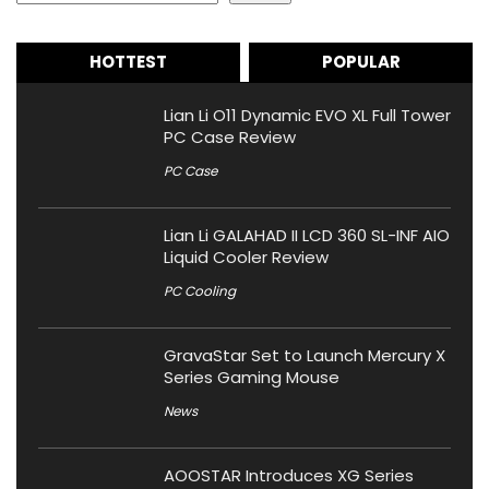
HOTTEST
POPULAR
Lian Li O11 Dynamic EVO XL Full Tower
PC Case Review
PC Case
Lian Li GALAHAD II LCD 360 SL-INF AIO
Liquid Cooler Review
PC Cooling
GravaStar Set to Launch Mercury X
Series Gaming Mouse
News
AOOSTAR Introduces XG Series