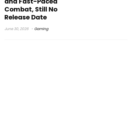
and Fast-Paced
Combat, Still No
Release Date
June 30, 2026
Gaming