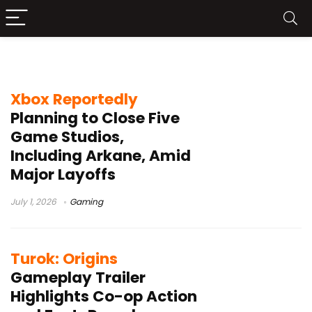
Gamign
Xbox Reportedly
Planning to Close Five
Game Studios,
Including Arkane, Amid
Major Layoffs
July 1, 2026
Gaming
Turok: Origins
Gameplay Trailer
Highlights Co-op Action