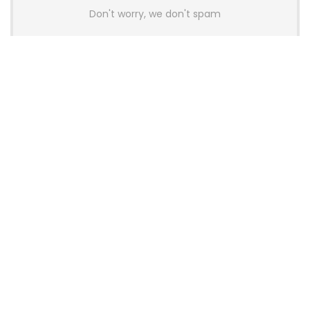
Don't worry, we don't spam
Latest Posts
AULA BOX63 BG Co-Branded
Magnetic Switch Keyboard
Launches With 8K Polling and
0.001mm RT Adjustment
News
CHERRY Launches MX10.1 Low-Profile
Mechanical Keyboard for Mac with
MX-LP Red V2 Switches and LCD
Display
News