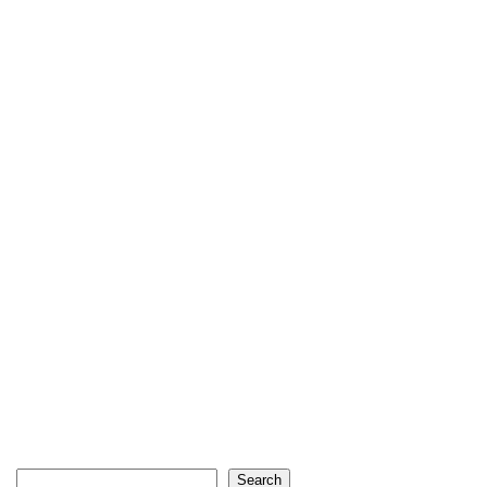
Search
Search