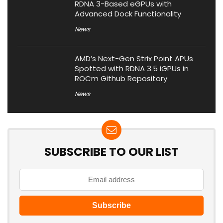
RDNA 3-Based eGPUs with
Advanced Dock Functionality
News
AMD’s Next-Gen Strix Point APUs
Spotted with RDNA 3.5 iGPUs in
ROCm Github Repository
News
SUBSCRIBE TO OUR LIST