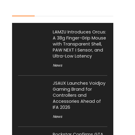
Latest Posts
LAMZU Introduces Orcus:
A 38g Finger-Grip Mouse
with Transparent Shell,
PAW NEXT I Sensor, and
Ultra-Low Latency
News
JSAUX Launches Voidjoy
Gaming Brand for
Controllers and
Accessories Ahead of
IFA 2026
News
Rockstar Confirms GTA