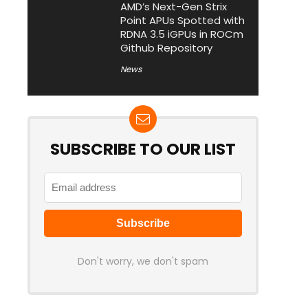
AMD’s Next-Gen Strix
Point APUs Spotted with
RDNA 3.5 iGPUs in ROCm
Github Repository
News
SUBSCRIBE TO OUR LIST
Don't worry, we don't spam