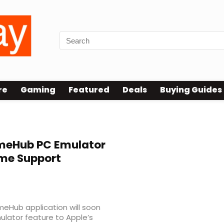
re
Gaming
Featured
Deals
Buying Guides
eHub PC Emulator
me Support
eHub application will soon
ulator feature to Apple’s