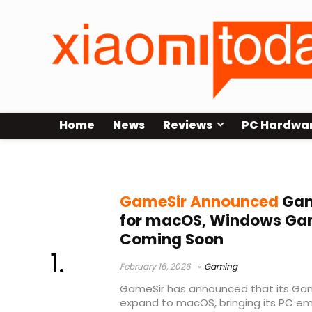
Home
News
Reviews
PC Hardwa
GameSir Mac app
GameSir Announced
Gam
for macOS, Windows Ga
Coming Soon
February 16, 2026
Gaming
GameSir has announced that its Gam
expand to macOS, bringing its PC em