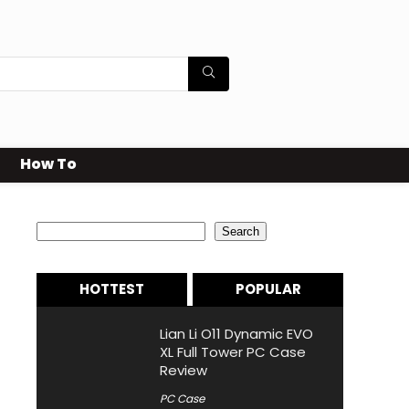
How To
Search
Search
HOTTEST
POPULAR
Lian Li O11 Dynamic EVO
XL Full Tower PC Case
Review
PC Case