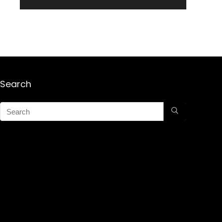
Search