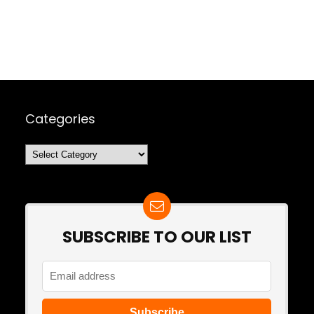
Categories
Categories
SUBSCRIBE TO OUR LIST