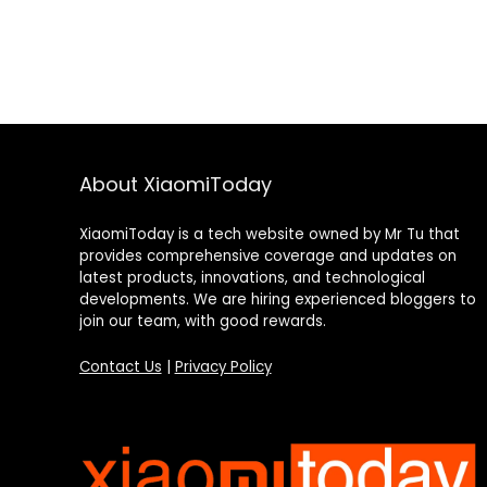
About XiaomiToday
XiaomiToday is a tech website owned by Mr Tu that
provides comprehensive coverage and updates on
latest products, innovations, and technological
developments. We are hiring experienced bloggers to
join our team, with good rewards.
Contact Us
|
Privacy Policy