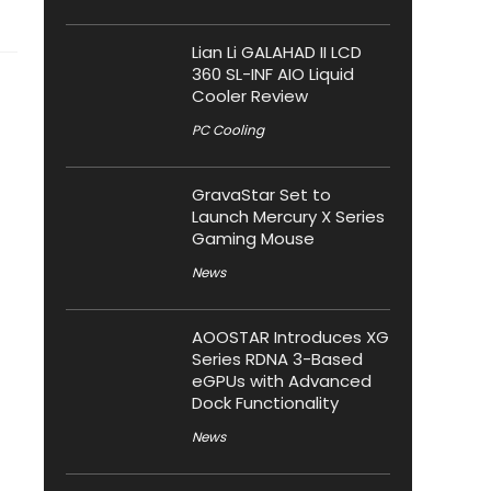
Lian Li GALAHAD II LCD
360 SL-INF AIO Liquid
Cooler Review
PC Cooling
GravaStar Set to
Launch Mercury X Series
Gaming Mouse
News
AOOSTAR Introduces XG
Series RDNA 3-Based
eGPUs with Advanced
Dock Functionality
News