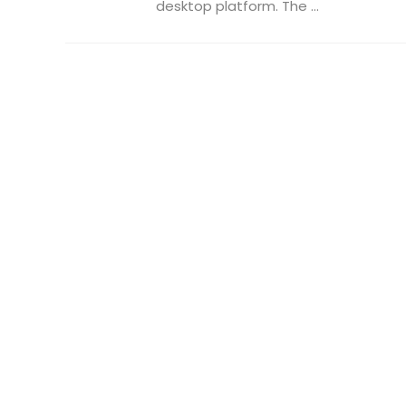
desktop platform. The ...