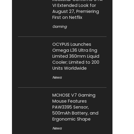
VI Extended Look for
August 27, Premiering
First on Netflix
Gaming
OCYPUS Launches
Omega L36 Ultra Eng
Limited 360mm Liquid
Cooler; Limited to 200
Units Worldwide
News
MCHOSE V7 Gaming
Mouse Features
PAW3395 Sensor,
500mAh Battery, and
Ergonomic Shape
News