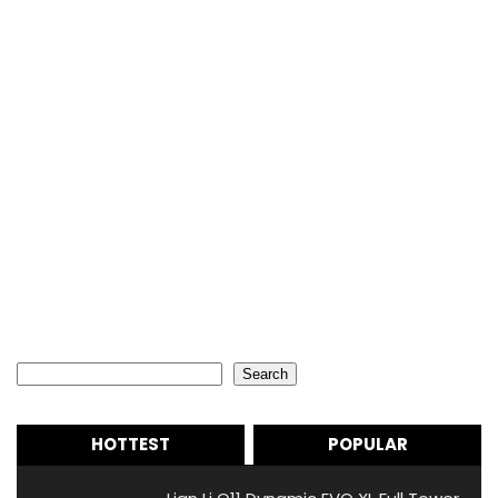
Search
Search
HOTTEST
POPULAR