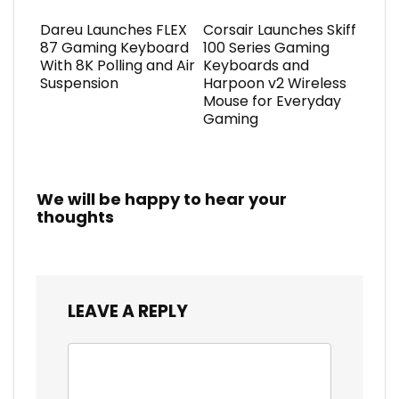
Dareu Launches FLEX
Corsair Launches Skiff
87 Gaming Keyboard
100 Series Gaming
With 8K Polling and Air
Keyboards and
Suspension
Harpoon v2 Wireless
Mouse for Everyday
Gaming
We will be happy to hear your
thoughts
LEAVE A REPLY