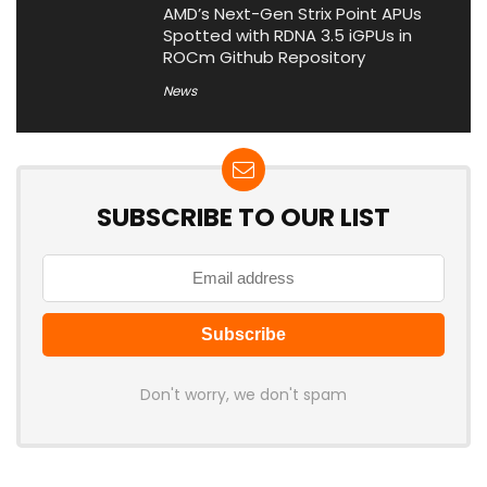
AMD’s Next-Gen Strix Point APUs
Spotted with RDNA 3.5 iGPUs in
ROCm Github Repository
News
SUBSCRIBE TO OUR LIST
Don't worry, we don't spam