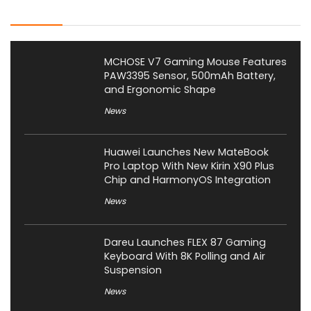
Latest Posts
MCHOSE V7 Gaming Mouse Features
PAW3395 Sensor, 500mAh Battery,
and Ergonomic Shape
News
Huawei Launches New MateBook
Pro Laptop With New Kirin X90 Plus
Chip and HarmonyOS Integration
News
Dareu Launches FLEX 87 Gaming
Keyboard With 8K Polling and Air
Suspension
News