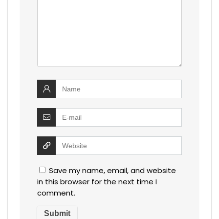
Save my name, email, and website
in this browser for the next time I
comment.