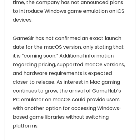
time, the company has not announced plans
to introduce Windows game emulation on iOS
devices.
GameSir has not confirmed an exact launch
date for the macOS version, only stating that
it is “coming soon.” Additional information
regarding pricing, supported macOS versions,
and hardware requirements is expected
closer to release. As interest in Mac gaming
continues to grow, the arrival of GameHub’s
PC emulator on macOS could provide users
with another option for accessing Windows-
based game libraries without switching
platforms.