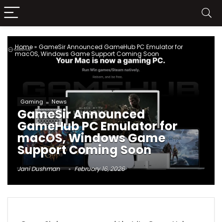
Home
»
GameSir Announced GameHub PC Emulator for
macOS, Windows Game Support Coming Soon
Gaming
News
GameSir Announced
GameHub PC Emulator for
macOS, Windows Game
Support Coming Soon
Jani Dushman
February 16, 2026