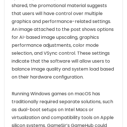
shared, the promotional material suggests
that users will have control over multiple
graphics and performance-related settings.
An image attached to the post shows options
for AI-based image upscaling, graphics
performance adjustments, color mode
selection, and VSync control. These settings
indicate that the software will allow users to
balance image quality and system load based
on their hardware configuration.
Running Windows games on macOS has
traditionally required separate solutions, such
as dual-boot setups on Intel Macs or
virtualization and compatibility tools on Apple
silicon systems. GameSir’s GameHub could