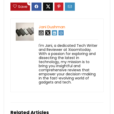
0
Save
Jani Dushman
I'm Jani, a dedicated Tech Writer
and Reviewer at Xiaomitoday.
With a passion for exploring and
dissecting the latest in
technology, my mission is to
bring you insightful and
comprehensive reviews that
empower your decision-making
in the fast-evolving world of
gadgets and tech.
Related Articles