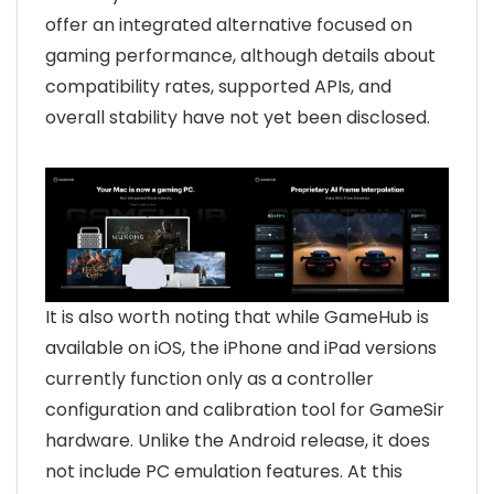
offer an integrated alternative focused on
gaming performance, although details about
compatibility rates, supported APIs, and
overall stability have not yet been disclosed.
It is also worth noting that while GameHub is
available on iOS, the iPhone and iPad versions
currently function only as a controller
configuration and calibration tool for GameSir
hardware. Unlike the Android release, it does
not include PC emulation features. At this