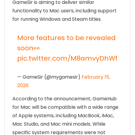
GameSir is aiming to deliver similar
functionality to Mac users, including support
for running Windows and Steam titles.
More features to be revealed
soon👀
pic.twitter.com/M8amvyDhWf
— GameSir (@mygamesir)
February 15,
2026
According to the announcement, GameHub
for Mac will be compatible with a wide range
of Apple systems, including MacBook, iMac,
Mac Studio, and Mac mini models. While
specific system requirements were not