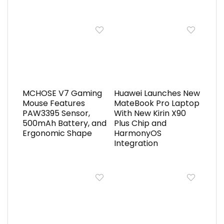
MCHOSE V7 Gaming
Huawei Launches New
Mouse Features
MateBook Pro Laptop
PAW3395 Sensor,
With New Kirin X90
500mAh Battery, and
Plus Chip and
Ergonomic Shape
HarmonyOS
Integration