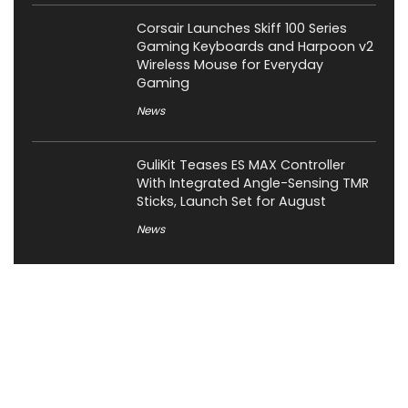
Corsair Launches Skiff 100 Series
Gaming Keyboards and Harpoon v2
Wireless Mouse for Everyday
Gaming
News
GuliKit Teases ES MAX Controller
With Integrated Angle-Sensing TMR
Sticks, Launch Set for August
News
About XiaomiToday