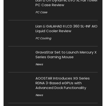
Lian Li O11 Dynamic EVO XL Full Tower
PC Case Review
PC Case
Lian Li GALAHAD II LCD 360 SL-INF AIO
Liquid Cooler Review
PC Cooling
GravaStar Set to Launch Mercury X
Series Gaming Mouse
News
AOOSTAR Introduces XG Series
RDNA 3-Based eGPUs with
Advanced Dock Functionality
News