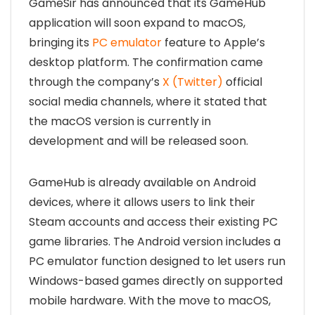
GameSir has announced that its GameHub
application will soon expand to macOS,
bringing its
PC emulator
feature to Apple’s
desktop platform. The confirmation came
through the company’s
X (Twitter)
official
social media channels, where it stated that
the macOS version is currently in
development and will be released soon.
GameHub is already available on Android
devices, where it allows users to link their
Steam accounts and access their existing PC
game libraries. The Android version includes a
PC emulator function designed to let users run
Windows-based games directly on supported
mobile hardware. With the move to macOS,