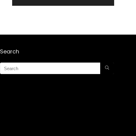
Search