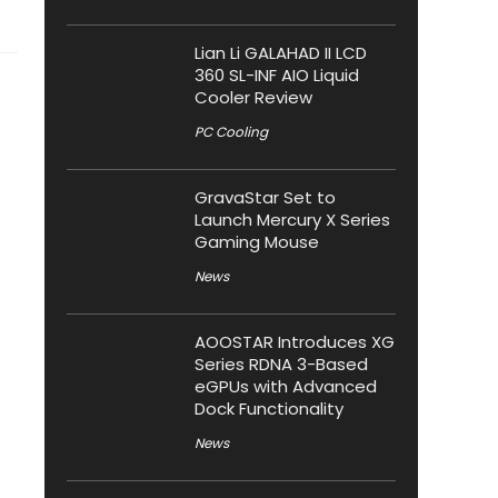
Lian Li GALAHAD II LCD
360 SL-INF AIO Liquid
Cooler Review
PC Cooling
GravaStar Set to
Launch Mercury X Series
Gaming Mouse
News
AOOSTAR Introduces XG
Series RDNA 3-Based
eGPUs with Advanced
Dock Functionality
News