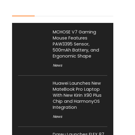
Latest Posts
MCHOSE V7 Gaming
Mouse Features
PAW3395 Sensor,
500mAh Battery, and
Ergonomic Shape
News
Huawei Launches New
MateBook Pro Laptop
With New Kirin X90 Plus
Chip and HarmonyOS
Integration
News
Dareu Launches FLEX 87