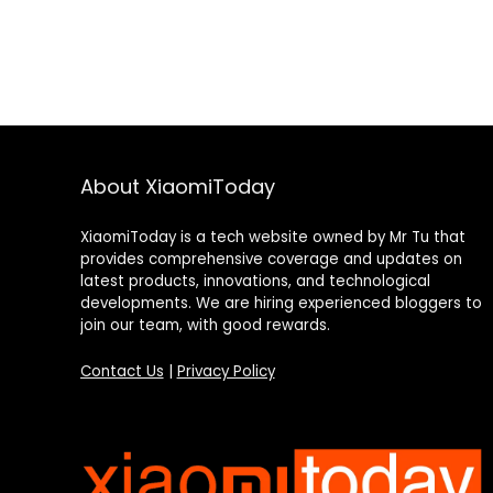
About XiaomiToday
XiaomiToday is a tech website owned by Mr Tu that
provides comprehensive coverage and updates on
latest products, innovations, and technological
developments. We are hiring experienced bloggers to
join our team, with good rewards.
Contact Us
|
Privacy Policy