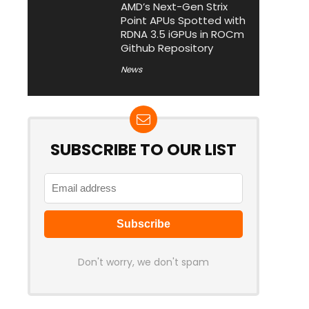
AMD’s Next-Gen Strix
Point APUs Spotted with
RDNA 3.5 iGPUs in ROCm
Github Repository
News
SUBSCRIBE TO OUR LIST
Don't worry, we don't spam