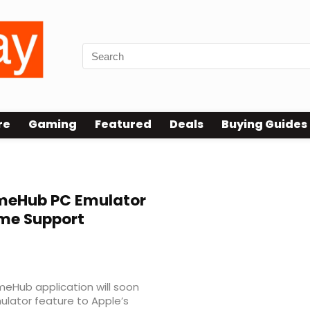
re
Gaming
Featured
Deals
Buying Guides
eHub PC Emulator
me Support
eHub application will soon
ulator feature to Apple’s