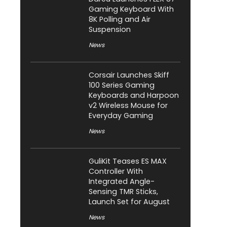
Gaming Keyboard With
8K Polling and Air
Suspension
News
Corsair Launches Skiff
100 Series Gaming
Keyboards and Harpoon
v2 Wireless Mouse for
Everyday Gaming
News
GuliKit Teases ES MAX
Controller With
Integrated Angle-
Sensing TMR Sticks,
Launch Set for August
News