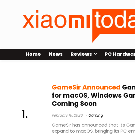
Home
News
Reviews
PC Hardwa
GameSir GameHub
GameSir Announced
Gam
for macOS, Windows Ga
Coming Soon
February 16, 2026
Gaming
GameSir has announced that its Gam
expand to macOS, bringing its PC em