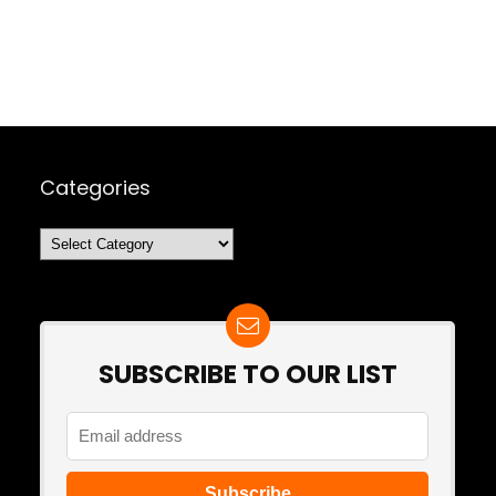
Categories
Categories
SUBSCRIBE TO OUR LIST