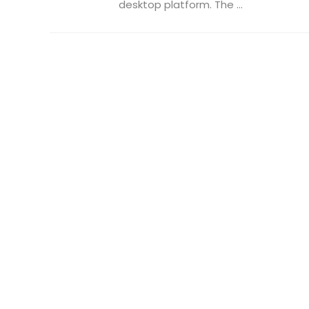
desktop platform. The ...