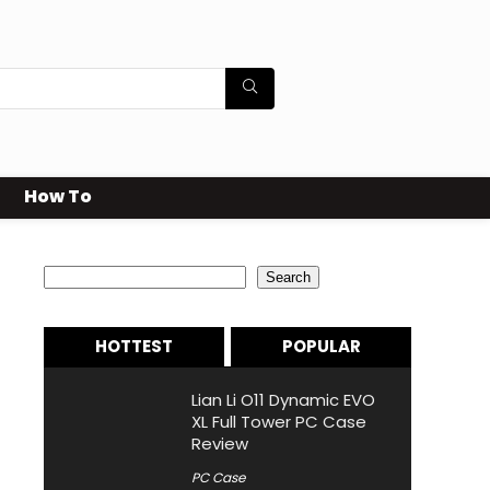
How To
Search
Search
HOTTEST
POPULAR
Lian Li O11 Dynamic EVO
XL Full Tower PC Case
Review
PC Case