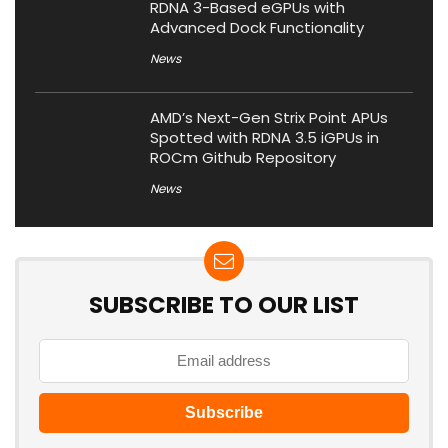
RDNA 3-Based eGPUs with
Advanced Dock Functionality
News
AMD’s Next-Gen Strix Point APUs
Spotted with RDNA 3.5 iGPUs in
ROCm Github Repository
News
SUBSCRIBE TO OUR LIST