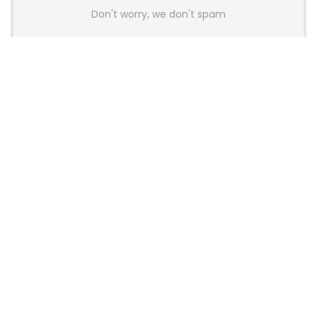
Don't worry, we don't spam
Latest Posts
Colorful Unveils Cloud 60 Hollow
Keyboards With StarFlash 8K
Technology
News
YUNZII Launches AL98 PRO Keyboard
With Aluminum Body, QMK, VIA and
8KHz Polling Rate
News