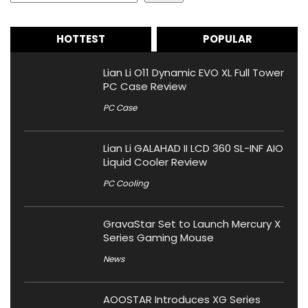
HOTTEST
POPULAR
Lian Li O11 Dynamic EVO XL Full Tower
PC Case Review
PC Case
Lian Li GALAHAD II LCD 360 SL-INF AIO
Liquid Cooler Review
PC Cooling
GravaStar Set to Launch Mercury X
Series Gaming Mouse
News
AOOSTAR Introduces XG Series