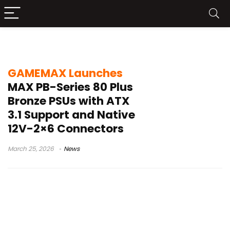
GAMEMAX MAX PB-Series
GAMEMAX Launches
MAX PB-Series 80 Plus
Bronze PSUs with ATX
3.1 Support and Native
12V-2×6 Connectors
March 25, 2026
News