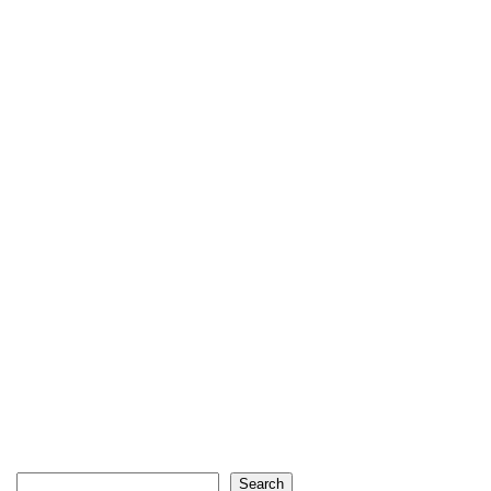
Search
Search