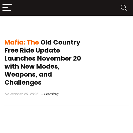
game challenges
Mafia: The
Old Country
Free Ride Update
Launches November 20
with New Modes,
Weapons, and
Challenges
November 20, 2025
Gaming