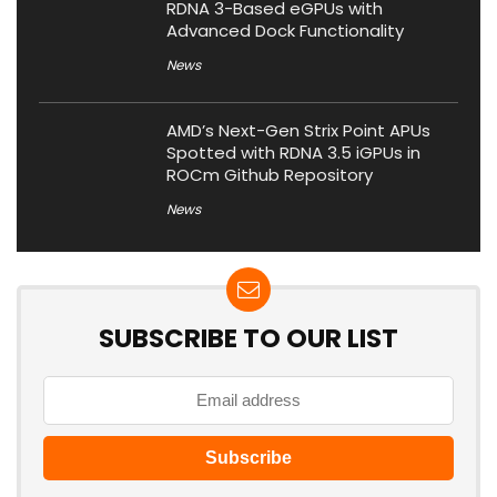
RDNA 3-Based eGPUs with
Advanced Dock Functionality
News
AMD’s Next-Gen Strix Point APUs
Spotted with RDNA 3.5 iGPUs in
ROCm Github Repository
News
SUBSCRIBE TO OUR LIST