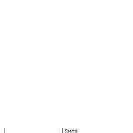
Search
Search