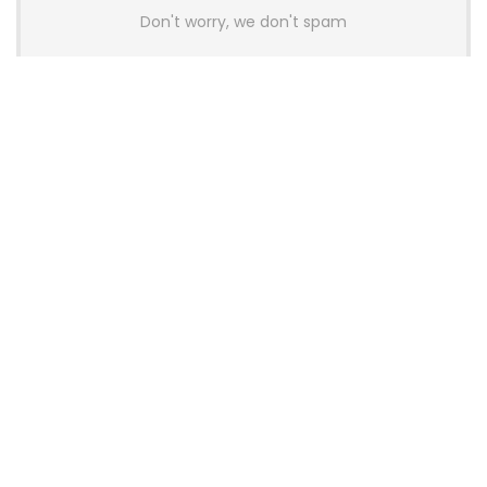
Don't worry, we don't spam
Latest Posts
AULA BOX63 BG Co-Branded
Magnetic Switch Keyboard
Launches With 8K Polling and
0.001mm RT Adjustment
News
CHERRY Launches MX10.1 Low-Profile
Mechanical Keyboard for Mac with
MX-LP Red V2 Switches and LCD
Display
News