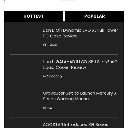
HOTTEST
POPULAR
Lian Li O11 Dynamic EVO XL Full Tower
PC Case Review
PC Case
Lian Li GALAHAD II LCD 360 SL-INF AIO
Liquid Cooler Review
PC Cooling
GravaStar Set to Launch Mercury X
Series Gaming Mouse
News
AOOSTAR Introduces XG Series