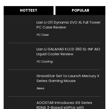
HOTTEST
POPULAR
Lian Li O11 Dynamic EVO XL Full Tower
PC Case Review
PC Case
Lian Li GALAHAD II LCD 360 SL-INF AIO
Liquid Cooler Review
PC Cooling
GravaStar Set to Launch Mercury X
Series Gaming Mouse
News
AOOSTAR Introduces XG Series
RDNA 3-Based eGPUs with