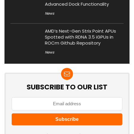
Advanced Dock Functionality
News
AMD’s Next-Gen Strix Point APUs
Spotted with RDNA 3.5 iGPUs in
ROCm Github Repository
News
SUBSCRIBE TO OUR LIST