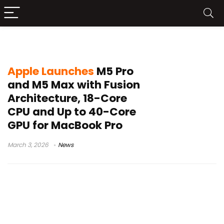
Fusion Architecture
Apple Launches
M5 Pro
and M5 Max with Fusion
Architecture, 18-Core
CPU and Up to 40-Core
GPU for MacBook Pro
March 3, 2026
News