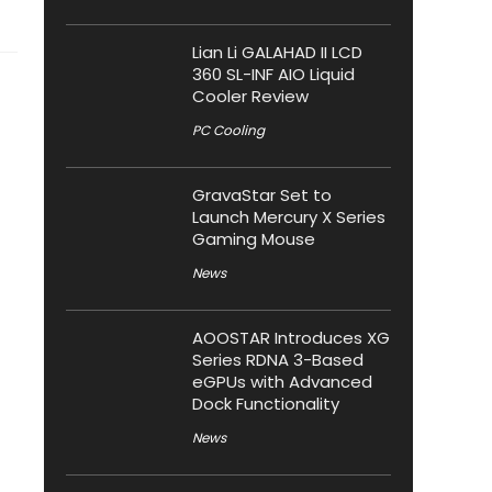
Lian Li GALAHAD II LCD
360 SL-INF AIO Liquid
Cooler Review
PC Cooling
GravaStar Set to
Launch Mercury X Series
Gaming Mouse
News
AOOSTAR Introduces XG
Series RDNA 3-Based
eGPUs with Advanced
Dock Functionality
News