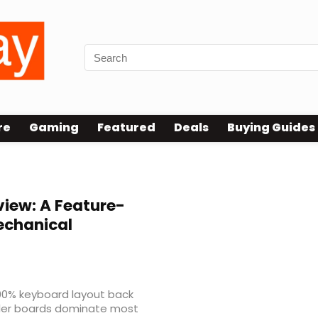
re
Gaming
Featured
Deals
Buying Guides
iew: A Feature-
Mechanical
00% keyboard layout back
ller boards dominate most