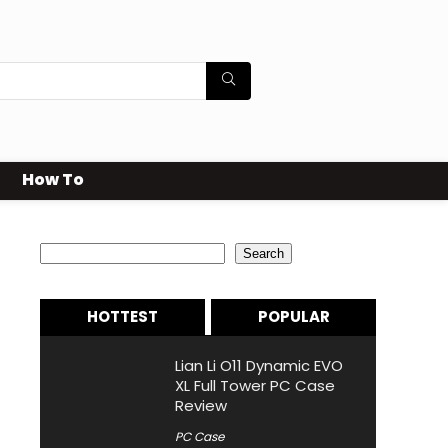
How To
Search
Search
HOTTEST
POPULAR
Lian Li O11 Dynamic EVO
XL Full Tower PC Case
Review
PC Case