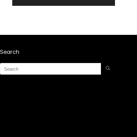
Search