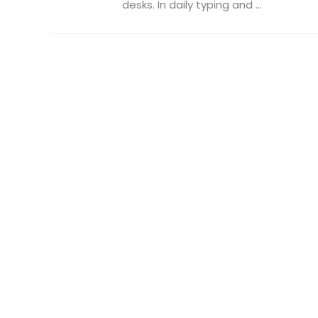
desks. In daily typing and ...