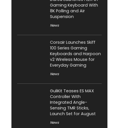
Gaming Keyboard With
8K Polling and Air
Suspension
News
Corsair Launches Skiff
100 Series Gaming
Keyboards and Harpoon
v2 Wireless Mouse for
Everyday Gaming
News
GuliKit Teases ES MAX
Controller With
Integrated Angle-
Sensing TMR Sticks,
Launch Set for August
News