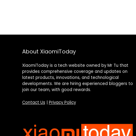
About XiaomiToday
XiaomiToday is a tech website owned by Mr Tu that
provides comprehensive coverage and updates on
latest products, innovations, and technological
developments. We are hiring experienced bloggers to
join our team, with good rewards.
Contact Us
|
Privacy Policy