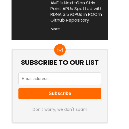
AMD’s Next-Gen Strix
Point APUs Spotted with
RDNA 3.5 iGPUs in ROCm
Github Repository
News
SUBSCRIBE TO OUR LIST
Don't worry, we don't spam