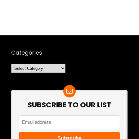
Categories
Categories
SUBSCRIBE TO OUR LIST