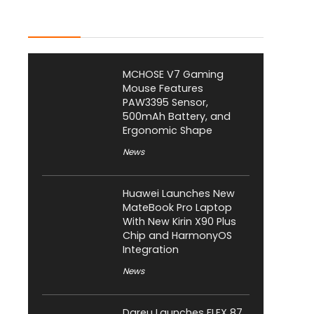
Latest Posts
MCHOSE V7 Gaming
Mouse Features
PAW3395 Sensor,
500mAh Battery, and
Ergonomic Shape
News
Huawei Launches New
MateBook Pro Laptop
With New Kirin X90 Plus
Chip and HarmonyOS
Integration
News
Dareu Launches FLEX 87