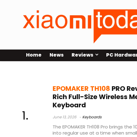
Home
News
Reviews
PC Hardwa
full size mechanical keyboard
EPOMAKER TH108
PRO Rev
Rich Full-Size Wireless 
Keyboard
June 13, 2026
Keyboards
The EPOMAKER TH108 Pro brings the 1
into regular use at a time when sma