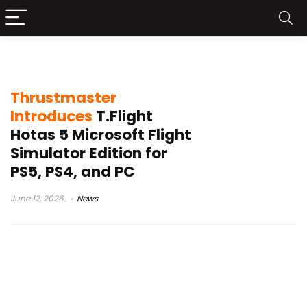
flight simulator controller
Thrustmaster
Introduces
T.Flight
Hotas 5 Microsoft Flight
Simulator Edition for
PS5, PS4, and PC
June 12, 2026
News