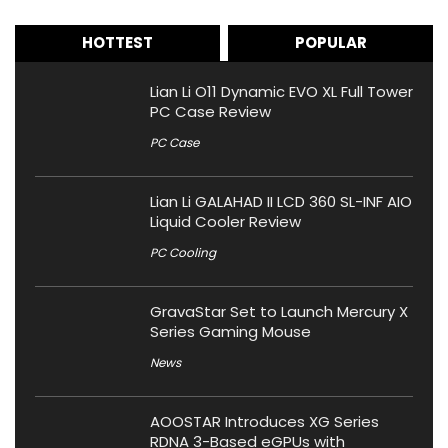
HOTTEST
POPULAR
Lian Li O11 Dynamic EVO XL Full Tower
PC Case Review
PC Case
Lian Li GALAHAD II LCD 360 SL-INF AIO
Liquid Cooler Review
PC Cooling
GravaStar Set to Launch Mercury X
Series Gaming Mouse
News
AOOSTAR Introduces XG Series
RDNA 3-Based eGPUs with