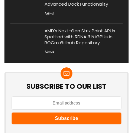
Advanced Dock Functionality
News
AMD’s Next-Gen Strix Point APUs
Spotted with RDNA 3.5 iGPUs in
ROCm Github Repository
News
SUBSCRIBE TO OUR LIST