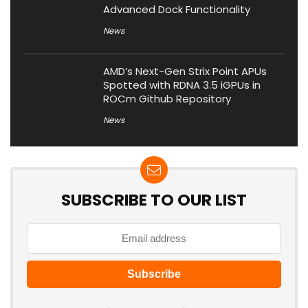
Advanced Dock Functionality
News
AMD’s Next-Gen Strix Point APUs
Spotted with RDNA 3.5 iGPUs in
ROCm Github Repository
News
SUBSCRIBE TO OUR LIST