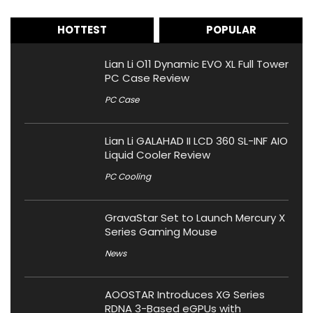
HOTTEST
POPULAR
Lian Li O11 Dynamic EVO XL Full Tower
PC Case Review
PC Case
Lian Li GALAHAD II LCD 360 SL-INF AIO
Liquid Cooler Review
PC Cooling
GravaStar Set to Launch Mercury X
Series Gaming Mouse
News
AOOSTAR Introduces XG Series
RDNA 3-Based eGPUs with