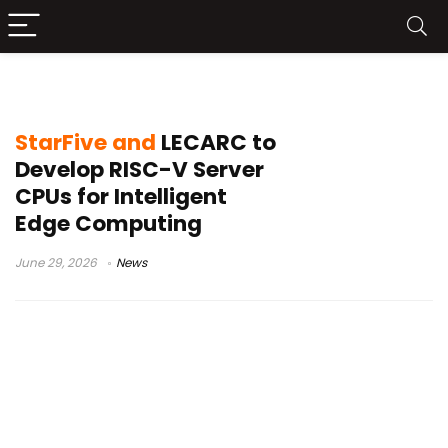
Fang TianShu-100
StarFive and
LECARC to
Develop RISC-V Server
CPUs for Intelligent
Edge Computing
June 29, 2026
News