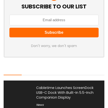
SUBSCRIBE TO OUR LIST
Don't worry, we don't spam
Latest Posts
Cabletime Launches ScreenDock
USB-C Dock With Built-In 5.5-Inch
Companion Display
News