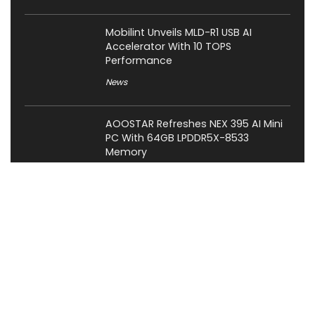
Mobilint Unveils MLD-R1 USB AI
Accelerator With 10 TOPS
Performance
News
AOOSTAR Refreshes NEX 395 AI Mini
PC With 64GB LPDDR5X-8533
Memory
News
LAMZU Introduces Orcus: A 38g
Finger-Grip Mouse with Transparent
Shell, PAW NEXT I Sensor, and Ultra-
Low Latency
News