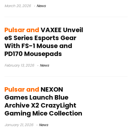
March 20, 2026
News
Pulsar and
VAXEE Unveil
eS Series Esports Gear
With FS-1 Mouse and
PD170 Mousepads
February 13, 2026
News
Pulsar and
NEXON
Games Launch Blue
Archive X2 CrazyLight
Gaming Mice Collection
January 21, 2026
News