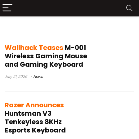
esports peripherals
Wallhack Teases
M-001
Wireless Gaming Mouse
and Gaming Keyboard
July 21, 2026
News
Razer Announces
Huntsman V3
Tenkeyless 8KHz
Esports Keyboard