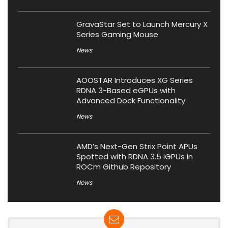
GravaStar Set to Launch Mercury X
Series Gaming Mouse
News
AOOSTAR Introduces XG Series
RDNA 3-Based eGPUs with
Advanced Dock Functionality
News
AMD’s Next-Gen Strix Point APUs
Spotted with RDNA 3.5 iGPUs in
ROCm Github Repository
News