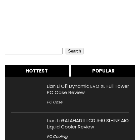
Search
Search
HOTTEST
POPULAR
Lian Li O11 Dynamic EVO XL Full Tower
PC Case Review
PC Case
Lian Li GALAHAD II LCD 360 SL-INF AIO
Liquid Cooler Review
PC Cooling