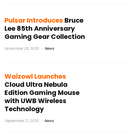
Pulsar Introduces
Bruce
Lee 85th Anniversary
Gaming Gear Collection
November 29, 2025
News
Waizowl Launches
Cloud Ultra Nebula
Edition Gaming Mouse
with UWB Wireless
Technology
September 17, 2025
News