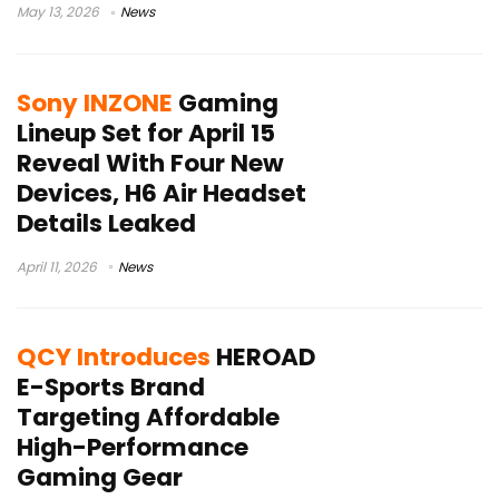
May 13, 2026
News
Sony INZONE
Gaming
Lineup Set for April 15
Reveal With Four New
Devices, H6 Air Headset
Details Leaked
April 11, 2026
News
QCY Introduces
HEROAD
E-Sports Brand
Targeting Affordable
High-Performance
Gaming Gear