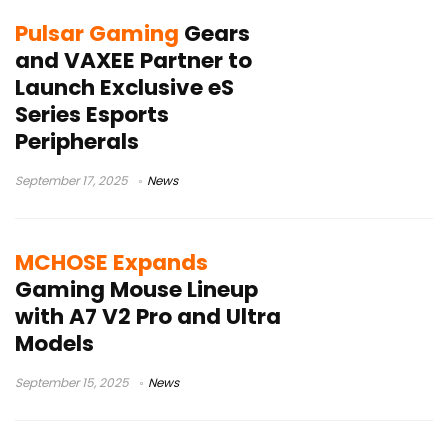
Pulsar Gaming
Gears
and VAXEE Partner to
Launch Exclusive eS
Series Esports
Peripherals
September 17, 2025
News
MCHOSE Expands
Gaming Mouse Lineup
with A7 V2 Pro and Ultra
Models
September 15, 2025
News