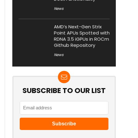
News
AMD’s Next-Gen Strix
Point APUs Spotted with
RDNA 3.5 iGPUs in ROCm
Github Repository
News
SUBSCRIBE TO OUR LIST