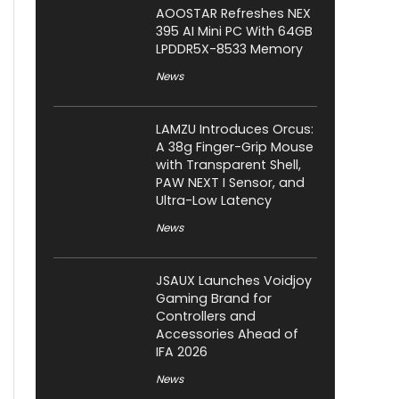
AOOSTAR Refreshes NEX
395 AI Mini PC With 64GB
LPDDR5X-8533 Memory
News
LAMZU Introduces Orcus:
A 38g Finger-Grip Mouse
with Transparent Shell,
PAW NEXT I Sensor, and
Ultra-Low Latency
News
JSAUX Launches Voidjoy
Gaming Brand for
Controllers and
Accessories Ahead of
IFA 2026
News