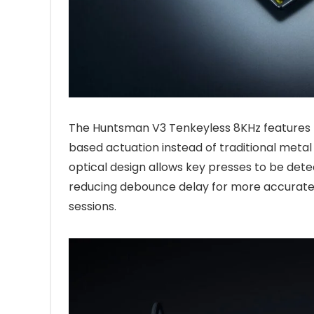
The Huntsman V3 Tenkeyless 8KHz features R
based actuation instead of traditional metal
optical design allows key presses to be dete
reducing debounce delay for more accurate 
sessions.