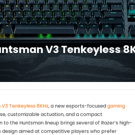
ntsman V3 Tenkeyless 8K
V3 Tenkeyless 8KHz
, a new esports-focused
gaming
se, customizable actuation, and a compact
n to the Huntsman lineup brings several of Razer’s high-
s design aimed at competitive players who prefer