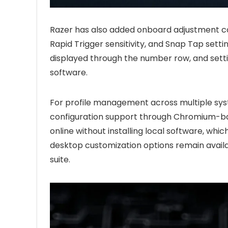
Razer has also added onboard adjustment con
Rapid Trigger sensitivity, and Snap Tap settin
displayed through the number row, and setti
software.
For profile management across multiple s
configuration support through Chromium-ba
online without installing local software, whi
desktop customization options remain avail
suite.