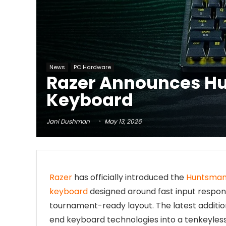
News
PC Hardware
Razer Announces Hu
Keyboard
Jani Dushman
May 13, 2026
Razer
has officially introduced the
Huntsman 
keyboard
designed around fast input respon
tournament-ready layout. The latest additio
end keyboard technologies into a tenkeyles