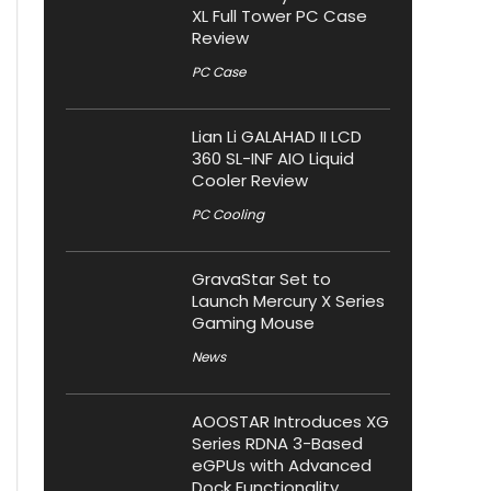
XL Full Tower PC Case
Review
PC Case
Lian Li GALAHAD II LCD
360 SL-INF AIO Liquid
Cooler Review
PC Cooling
GravaStar Set to
Launch Mercury X Series
Gaming Mouse
News
AOOSTAR Introduces XG
Series RDNA 3-Based
eGPUs with Advanced
Dock Functionality