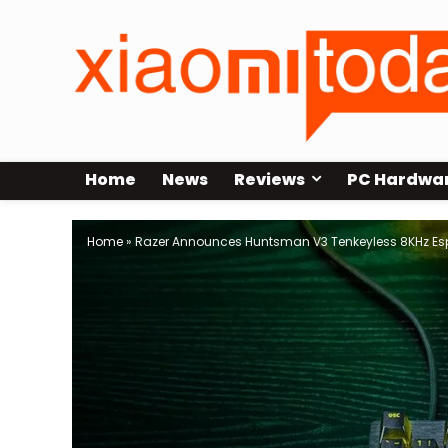
Home
News
Reviews
PC Hardwa
Home
»
Razer Announces Huntsman V3 Tenkeyless 8KHz Es