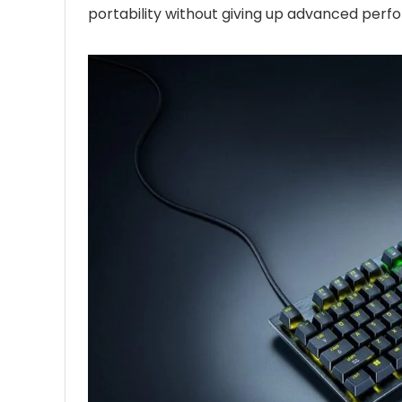
portability without giving up advanced perf