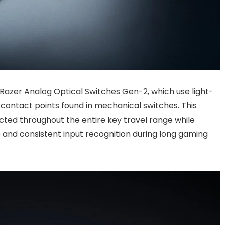
azer Analog Optical Switches Gen-2, which use light-
 contact points found in mechanical switches. This
cted throughout the entire key travel range while
and consistent input recognition during long gaming