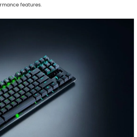
ormance features.