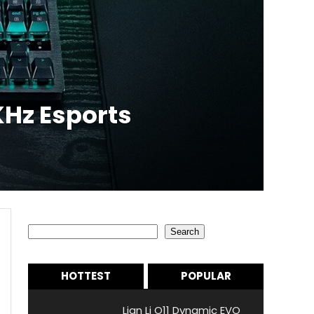
Hz Esports
Search
Search
HOTTEST
POPULAR
Lian Li O11 Dynamic EVO