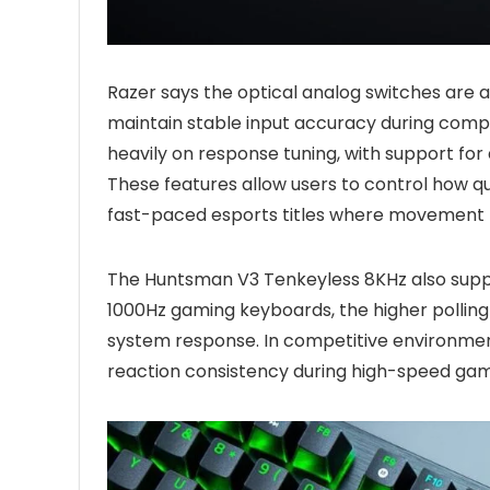
Razer says the optical analog switches are a
maintain stable input accuracy during comp
heavily on response tuning, with support for
These features allow users to control how qu
fast-paced esports titles where movement pr
The Huntsman V3 Tenkeyless 8KHz also supp
1000Hz gaming keyboards, the higher pollin
system response. In competitive environmen
reaction consistency during high-speed ga