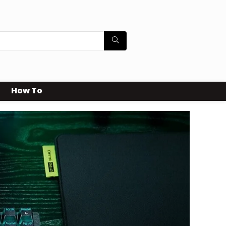
How To