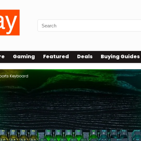
re
Gaming
Featured
Deals
Buying Guides
ports Keyboard