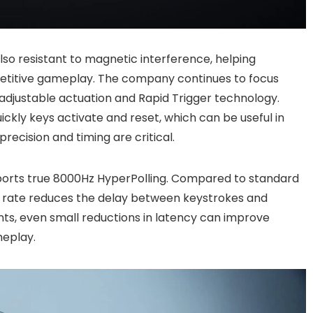
lso resistant to magnetic interference, helping
etitive gameplay. The company continues to focus
 adjustable actuation and Rapid Trigger technology.
ickly keys activate and reset, which can be useful in
ecision and timing are critical.
orts true 8000Hz HyperPolling. Compared to standard
g rate reduces the delay between keystrokes and
ts, even small reductions in latency can improve
meplay.