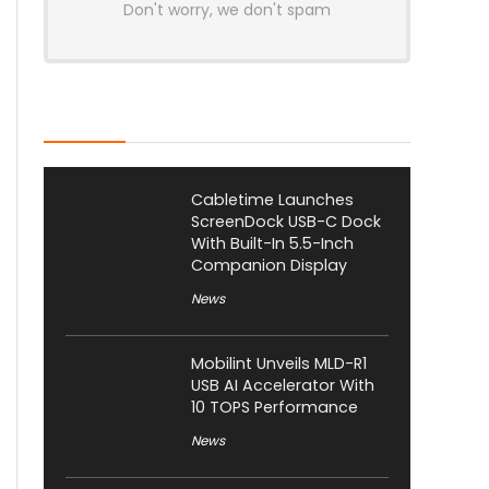
Don't worry, we don't spam
Latest Posts
Cabletime Launches
ScreenDock USB-C Dock
With Built-In 5.5-Inch
Companion Display
News
Mobilint Unveils MLD-R1
USB AI Accelerator With
10 TOPS Performance
News