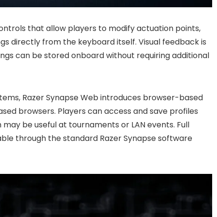
trols that allow players to modify actuation points,
gs directly from the keyboard itself. Visual feedback is
ngs can be stored onboard without requiring additional
ystems, Razer Synapse Web introduces browser-based
sed browsers. Players can access and save profiles
ch may be useful at tournaments or LAN events. Full
able through the standard Razer Synapse software