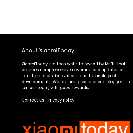
About XiaomiToday
XiaomiToday is a tech website owned by Mr Tu that
provides comprehensive coverage and updates on
latest products, innovations, and technological
developments. We are hiring experienced bloggers to
join our team, with good rewards.
Contact Us
|
Privacy Policy