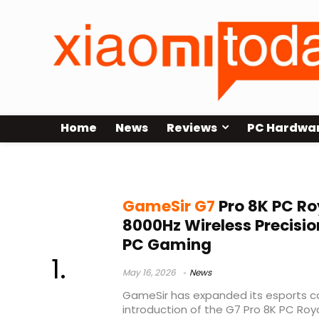
Home
News
Reviews
PC Hardwa
esports PC controller
GameSir G7
Pro 8K PC Roy
8000Hz Wireless Precisio
PC Gaming
May 16, 2026
News
GameSir has expanded its esports con
introduction of the G7 Pro 8K PC Roya