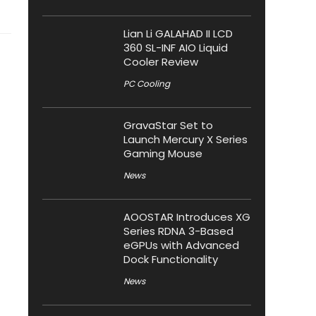
Lian Li GALAHAD II LCD
360 SL-INF AIO Liquid
Cooler Review
PC Cooling
GravaStar Set to
Launch Mercury X Series
Gaming Mouse
News
AOOSTAR Introduces XG
Series RDNA 3-Based
eGPUs with Advanced
Dock Functionality
News