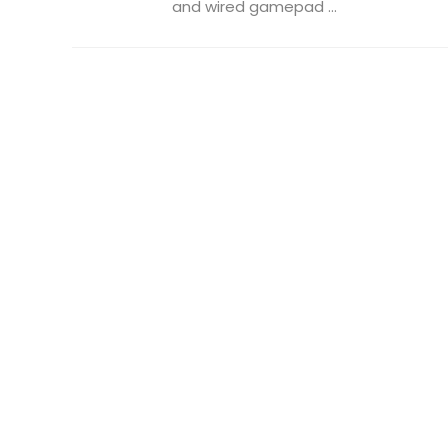
and wired gamepad ...