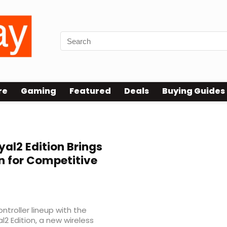
re
Gaming
Featured
Deals
Buying Guides
al2 Edition Brings
n for Competitive
troller lineup with the
l2 Edition, a new wireless