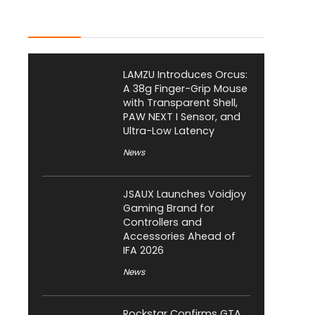
Latest Posts
LAMZU Introduces Orcus:
A 38g Finger-Grip Mouse
with Transparent Shell,
PAW NEXT I Sensor, and
Ultra-Low Latency
News
JSAUX Launches Voidjoy
Gaming Brand for
Controllers and
Accessories Ahead of
IFA 2026
News
Rockstar Confirms GTA