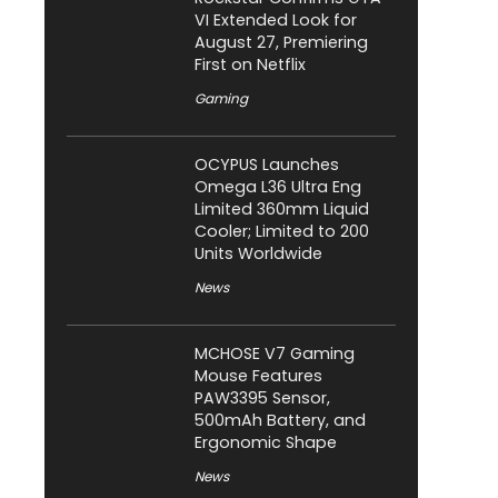
VI Extended Look for
August 27, Premiering
First on Netflix
Gaming
OCYPUS Launches
Omega L36 Ultra Eng
Limited 360mm Liquid
Cooler; Limited to 200
Units Worldwide
News
MCHOSE V7 Gaming
Mouse Features
PAW3395 Sensor,
500mAh Battery, and
Ergonomic Shape
News