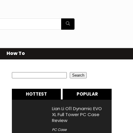
How To
Search
Search
HOTTEST
POPULAR
Lian Li O11 Dynamic EVO
XL Full Tower PC Case
Review
PC Case