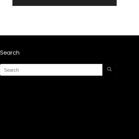
Search