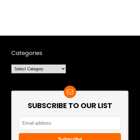
Categories
Categories
SUBSCRIBE TO OUR LIST