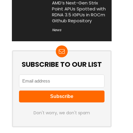
AMD’s Next-Gen Strix
Point APUs Spotted with
RDNA 3.5 iGPUs in ROCm
Github Repository
News
SUBSCRIBE TO OUR LIST
Don't worry, we don't spam