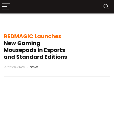
Esports Mousepad
REDMAGIC Launches
New Gaming
Mousepads in Esports
and Standard Editions
June 26, 2026
News