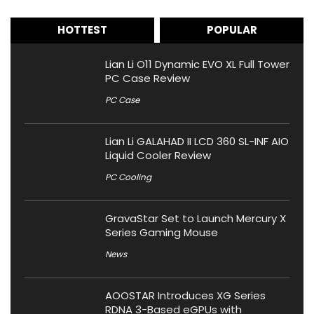
HOTTEST
POPULAR
Lian Li O11 Dynamic EVO XL Full Tower
PC Case Review
PC Case
Lian Li GALAHAD II LCD 360 SL-INF AIO
Liquid Cooler Review
PC Cooling
GravaStar Set to Launch Mercury X
Series Gaming Mouse
News
AOOSTAR Introduces XG Series
RDNA 3-Based eGPUs with