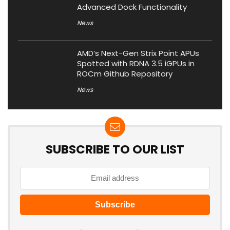
Advanced Dock Functionality
News
AMD’s Next-Gen Strix Point APUs
Spotted with RDNA 3.5 iGPUs in
ROCm Github Repository
News
SUBSCRIBE TO OUR LIST