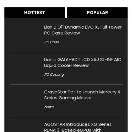
HOTTEST
POPULAR
Lian Li O11 Dynamic EVO XL Full Tower
PC Case Review
PC Case
Lian Li GALAHAD II LCD 360 SL-INF AIO
Liquid Cooler Review
PC Cooling
GravaStar Set to Launch Mercury X
Series Gaming Mouse
News
AOOSTAR Introduces XG Series
RDNA 3-Based eGPUs with