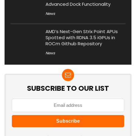
Advanced Dock Functionality
News
AMD’s Next-Gen Strix Point APUs
Spotted with RDNA 3.5 iGPUs in
ROCm Github Repository
News
SUBSCRIBE TO OUR LIST