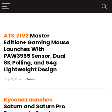
ergonomic gaming mouse
ATK Z1V2
Master
Edition+ Gaming Mouse
Launches With
PAW3955 Sensor, Dual
8K Polling, and 54g
Lightweight Design
July 17, 2026
News
Kysona Launches
Saturn and Saturn Pro