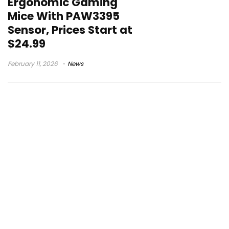
Ergonomic Gaming
Mice With PAW3395
Sensor, Prices Start at
$24.99
February 11, 2026
News