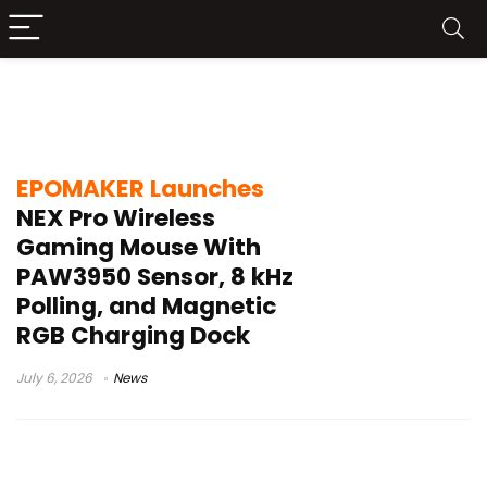
EPOMAKER NEX Pro Wireless Gaming
Mouse
EPOMAKER Launches
NEX Pro Wireless
Gaming Mouse With
PAW3950 Sensor, 8 kHz
Polling, and Magnetic
RGB Charging Dock
July 6, 2026
News