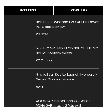
HOTTEST
POPULAR
Lian Li O11 Dynamic EVO XL Full Tower
PC Case Review
PC Case
Lian Li GALAHAD II LCD 360 SL-INF AIO
Liquid Cooler Review
PC Cooling
GravaStar Set to Launch Mercury X
Series Gaming Mouse
News
AOOSTAR Introduces XG Series
RDNA 3-Based eGPUs with