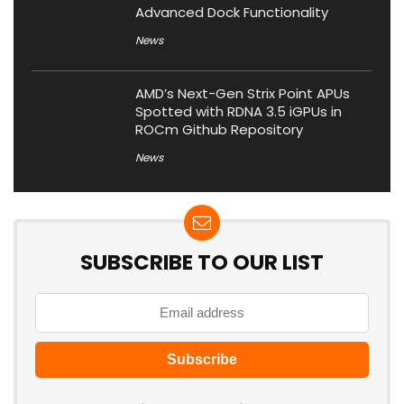
Advanced Dock Functionality
News
AMD’s Next-Gen Strix Point APUs
Spotted with RDNA 3.5 iGPUs in
ROCm Github Repository
News
SUBSCRIBE TO OUR LIST