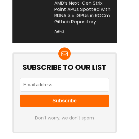
AMD’s Next-Gen Strix
Point APUs Spotted with
RDNA 3.5 iGPUs in ROCm
Github Repository
News
SUBSCRIBE TO OUR LIST
Don't worry, we don't spam