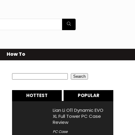
How To
Search
Search
HOTTEST
POPULAR
Lian Li O11 Dynamic EVO
XL Full Tower PC Case
Review
PC Case