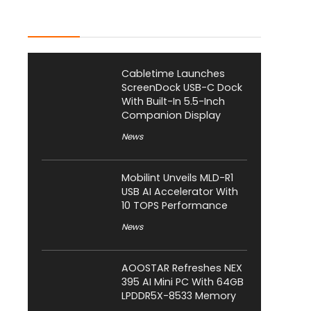
Latest Posts
Cabletime Launches
ScreenDock USB-C Dock
With Built-In 5.5-Inch
Companion Display
News
Mobilint Unveils MLD-R1
USB AI Accelerator With
10 TOPS Performance
News
AOOSTAR Refreshes NEX
395 AI Mini PC With 64GB
LPDDR5X-8533 Memory