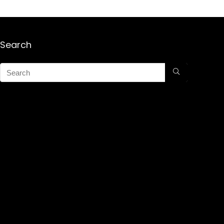
Search