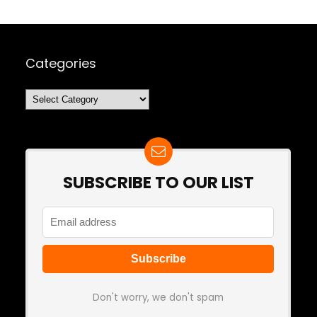
Categories
Categories
SUBSCRIBE TO OUR LIST
Don't worry, we don't spam