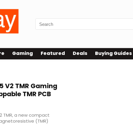
re
Gaming
Featured
Deals
Buying Guides
5 V2 TMR Gaming
ppable TMR PCB
V2 TMR, a new compact
agnetoresistive (TMR)