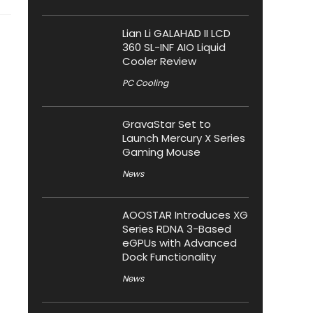
Lian Li GALAHAD II LCD
360 SL-INF AIO Liquid
Cooler Review
PC Cooling
GravaStar Set to
Launch Mercury X Series
Gaming Mouse
News
AOOSTAR Introduces XG
Series RDNA 3-Based
eGPUs with Advanced
Dock Functionality
News