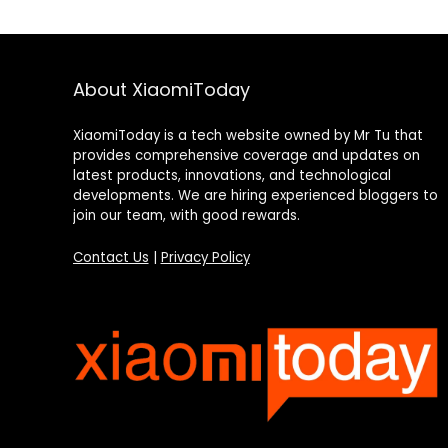
About XiaomiToday
XiaomiToday is a tech website owned by Mr Tu that
provides comprehensive coverage and updates on
latest products, innovations, and technological
developments. We are hiring experienced bloggers to
join our team, with good rewards.
Contact Us
|
Privacy Policy