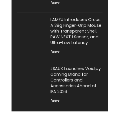
News
LAMZU Introduces Orcus:
A 38g Finger-Grip Mouse
with Transparent Shell,
PAW NEXT I Sensor, and
Ultra-Low Latency
News
JSAUX Launches Voidjoy
Gaming Brand for
Controllers and
Accessories Ahead of
IFA 2026
News