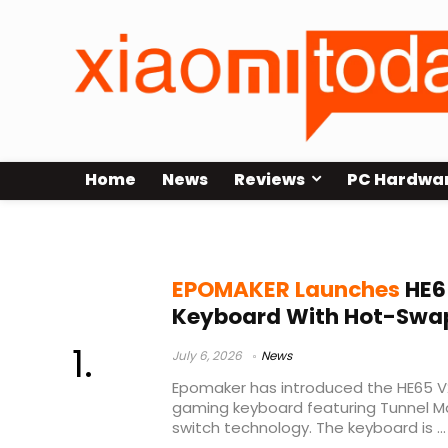
Home
News
Reviews
PC Hardwa
Epomaker HE65 V2 TMR
EPOMAKER Launches
HE6
Keyboard With Hot-Swa
July 6, 2026
News
Epomaker has introduced the HE65 
gaming keyboard featuring Tunnel M
switch technology. The keyboard is ...