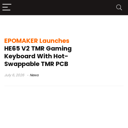
Epomaker gaming keyboard
EPOMAKER Launches
HE65 V2 TMR Gaming
Keyboard With Hot-
Swappable TMR PCB
July 6, 2026
News