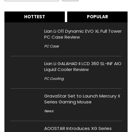
HOTTEST
POPULAR
Lian Li O11 Dynamic EVO XL Full Tower
PC Case Review
PC Case
Lian Li GALAHAD II LCD 360 SL-INF AIO
Liquid Cooler Review
PC Cooling
GravaStar Set to Launch Mercury X
Series Gaming Mouse
News
AOOSTAR Introduces XG Series