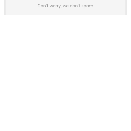
Don't worry, we don't spam
Latest Posts
AULA BOX63 BG Co-Branded
Magnetic Switch Keyboard
Launches With 8K Polling and
0.001mm RT Adjustment
News
CHERRY Launches MX10.1 Low-Profile
Mechanical Keyboard for Mac with
MX-LP Red V2 Switches and LCD
Display
News