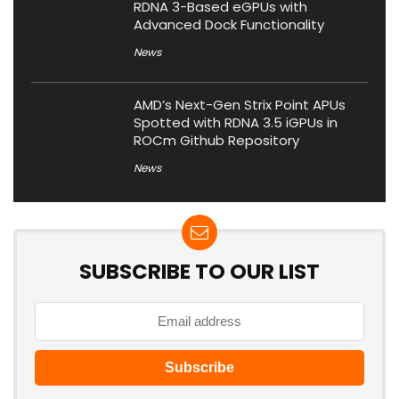
RDNA 3-Based eGPUs with
Advanced Dock Functionality
News
AMD’s Next-Gen Strix Point APUs
Spotted with RDNA 3.5 iGPUs in
ROCm Github Repository
News
SUBSCRIBE TO OUR LIST