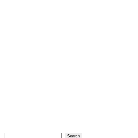
Search
Search