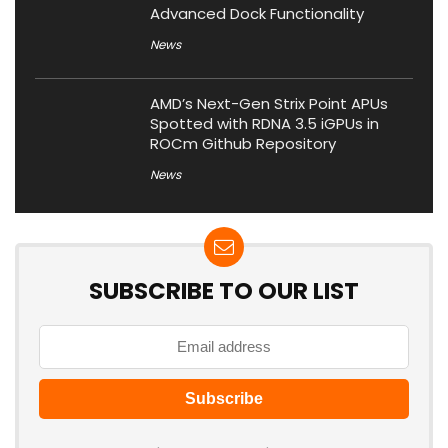
Advanced Dock Functionality
News
AMD’s Next-Gen Strix Point APUs
Spotted with RDNA 3.5 iGPUs in
ROCm Github Repository
News
SUBSCRIBE TO OUR LIST