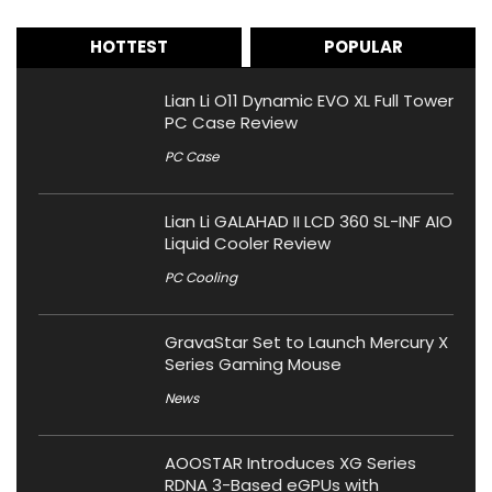
HOTTEST
POPULAR
Lian Li O11 Dynamic EVO XL Full Tower
PC Case Review
PC Case
Lian Li GALAHAD II LCD 360 SL-INF AIO
Liquid Cooler Review
PC Cooling
GravaStar Set to Launch Mercury X
Series Gaming Mouse
News
AOOSTAR Introduces XG Series
RDNA 3-Based eGPUs with