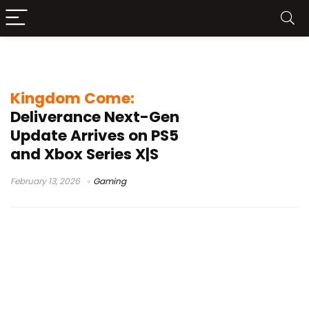
enhanced visuals
Kingdom Come:
Deliverance Next-Gen
Update Arrives on PS5
and Xbox Series X|S
February 13, 2026
Gaming