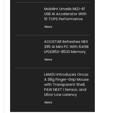
Mobilint Unveils MLD-R1
USB AI Accelerator With
10 TOPS Performance
News
AOOSTAR Refreshes NEX
395 AI Mini PC With 64GB
LPDDR5X-8533 Memory
News
LAMZU Introduces Orcus:
A 38g Finger-Grip Mouse
with Transparent Shell,
PAW NEXT I Sensor, and
Ultra-Low Latency
News