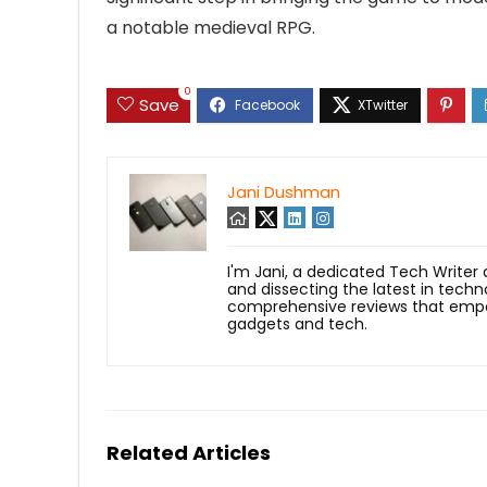
a notable medieval RPG.
0
Save
Jani Dushman
I'm Jani, a dedicated Tech Writer
and dissecting the latest in techn
comprehensive reviews that empow
gadgets and tech.
Related Articles