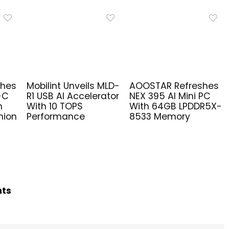
ches
Mobilint Unveils MLD-
AOOSTAR Refreshes
-C
R1 USB AI Accelerator
NEX 395 AI Mini PC
n
With 10 TOPS
With 64GB LPDDR5X-
nion
Performance
8533 Memory
hts