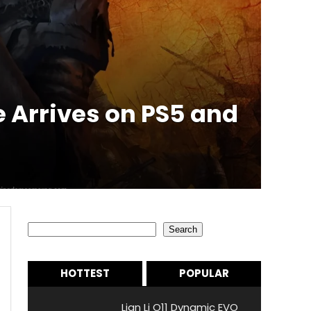
Arrives on PS5 and
Search
Search
HOTTEST
POPULAR
Lian Li O11 Dynamic EVO