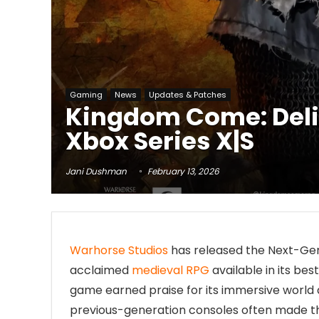
Gaming
News
Updates & Patches
Kingdom Come: Deli
Xbox Series X|S
Jani Dushman
February 13, 2026
Warhorse Studios
has released the Next-Ge
acclaimed
medieval RPG
available in its bes
game earned praise for its immersive world 
previous-generation consoles often made t