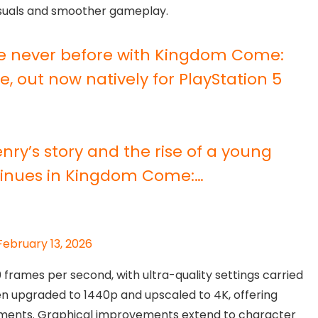
isuals and smoother gameplay.
ike never before with Kingdom Come:
, out now natively for PlayStation 5
enry’s story and the rise of a young
ntinues in Kingdom Come:…
February 13, 2026
frames per second, with ultra-quality settings carried
en upgraded to 1440p and upscaled to 4K, offering
nments. Graphical improvements extend to character