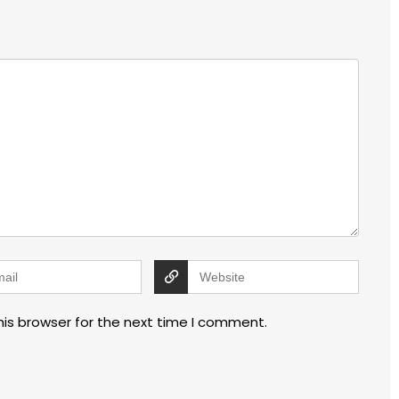
his browser for the next time I comment.