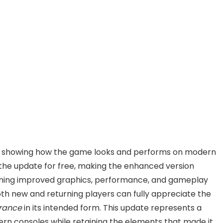
s, showing how the game looks and performs on modern
the update for free, making the enhanced version
bining improved graphics, performance, and gameplay
oth new and returning players can fully appreciate the
rance
in its intended form. This update represents a
ern consoles while retaining the elements that made it