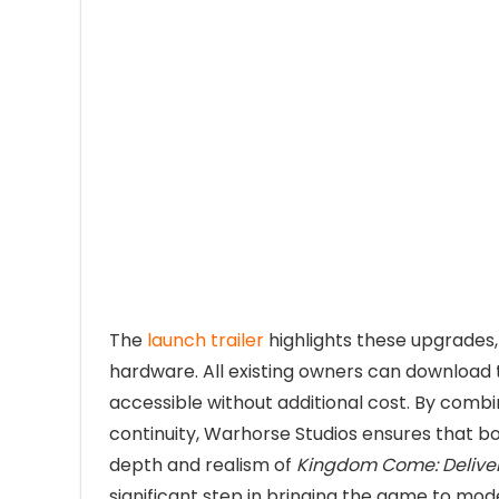
The
launch trailer
highlights these upgrade
hardware. All existing owners can download 
accessible without additional cost. By com
continuity, Warhorse Studios ensures that b
depth and realism of
Kingdom Come: Delive
significant step in bringing the game to mod