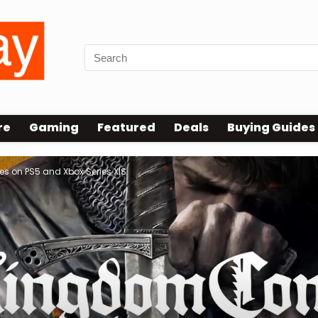
re
Gaming
Featured
Deals
Buying Guides
s on PS5 and Xbox Series X|S