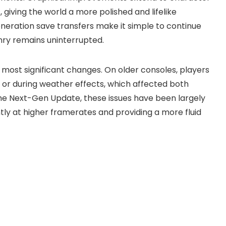
iving the world a more polished and lifelike
neration save transfers make it simple to continue
enry remains uninterrupted.
st significant changes. On older consoles, players
s or during weather effects, which affected both
e Next-Gen Update, these issues have been largely
tly at higher framerates and providing a more fluid