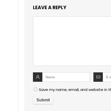
LEAVE A REPLY
Save my name, email, and website in t