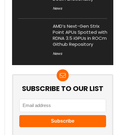
News
AMD’s Next-Gen Strix
Point APUs Spotted with
RDNA 3.5 iGPUs in ROCm
Github Repository
News
SUBSCRIBE TO OUR LIST