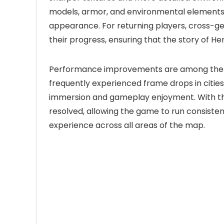
models, armor, and environmental elements, g
appearance. For returning players, cross-ge
their progress, ensuring that the story of H
Performance improvements are among the mo
frequently experienced frame drops in citie
immersion and gameplay enjoyment. With th
resolved, allowing the game to run consisten
experience across all areas of the map.