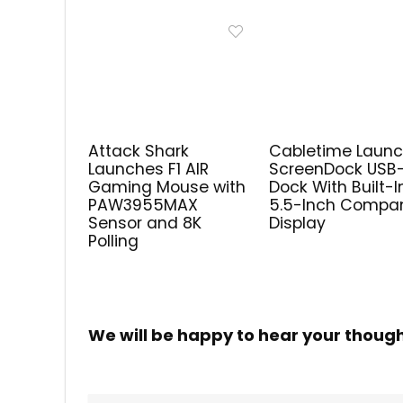
Attack Shark
Cabletime Laun
Launches F1 AIR
ScreenDock USB
Gaming Mouse with
Dock With Built-I
PAW3955MAX
5.5-Inch Compa
Sensor and 8K
Display
Polling
We will be happy to hear your thoug