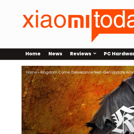
Home
News
Reviews
PC Hardwa
Home
»
Kingdom Come: Deliverance Next-Gen Update Arrive