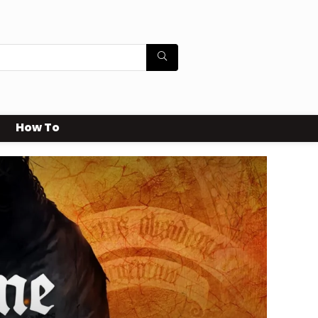
How To