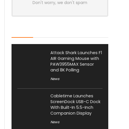
Don't worry, we don't spam
Latest Posts
Attack Shark Launches F1
AIR Gaming Mouse with
PAW3955MAX Sensor
and 8K Polling
News
Cabletime Launches
ScreenDock USB-C Dock
With Built-In 5.5-Inch
Companion Display
News