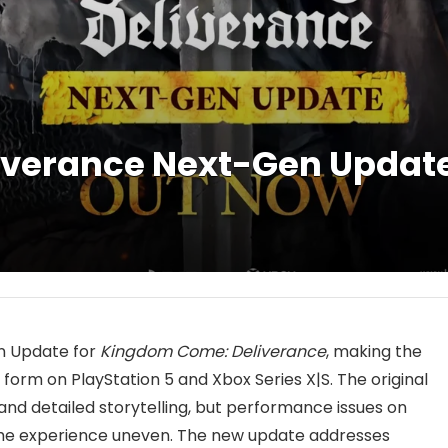
verance Next-Gen Update 
n Update for
Kingdom Come: Deliverance
, making the
t form on PlayStation 5 and Xbox Series X|S. The original
and detailed storytelling, but performance issues on
he experience uneven. The new update addresses