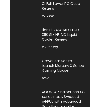
XL Full Tower PC Case
Review
PC Case
Lian Li GALAHAD II LCD
360 SL-INF AIO Liquid
Cooler Review
PC Cooling
GravaStar Set to
Launch Mercury X Series
Gaming Mouse
News
AOOSTAR Introduces XG
Series RDNA 3-Based
eGPUs with Advanced
Dock Functionality