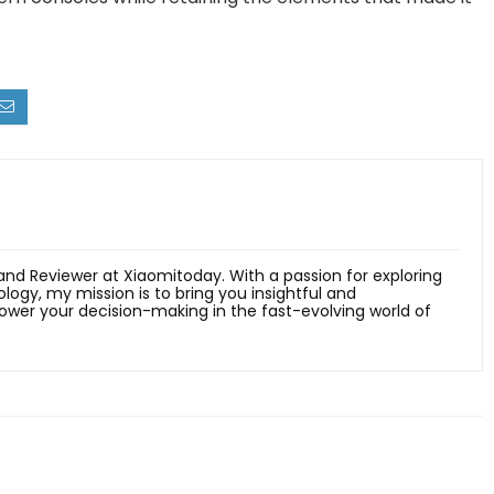
 and Reviewer at Xiaomitoday. With a passion for exploring
ology, my mission is to bring you insightful and
er your decision-making in the fast-evolving world of