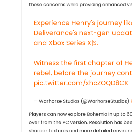
these concerns while providing enhanced v
Experience Henry's journey l
Deliverance's next-gen update
and Xbox Series X|S.
Witness the first chapter of H
rebel, before the journey co
pic.twitter.com/xhcZOQD8CK
— Warhorse Studios (@WarhorseStudios)
Players can now explore Bohemia in up to 60 
over from the PC version. Resolution has be
sharper textures and more detailed enviro