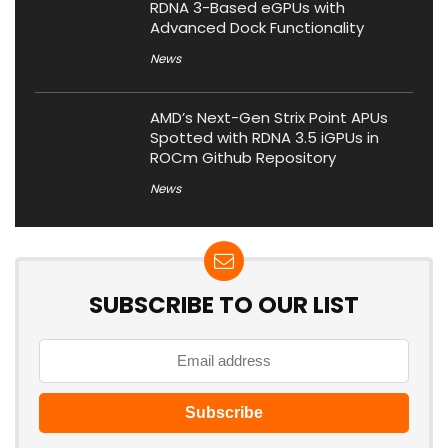
RDNA 3-Based eGPUs with
Advanced Dock Functionality
News
AMD’s Next-Gen Strix Point APUs
Spotted with RDNA 3.5 iGPUs in
ROCm Github Repository
News
SUBSCRIBE TO OUR LIST