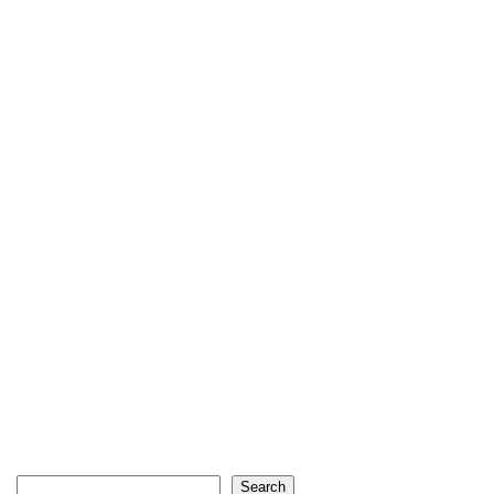
Search
Search