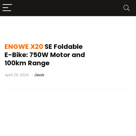
ENGWE X20 SE
ENGWE X20
SE Foldable
E-Bike: 750W Motor and
100km Range
April 29, 2024
Deals