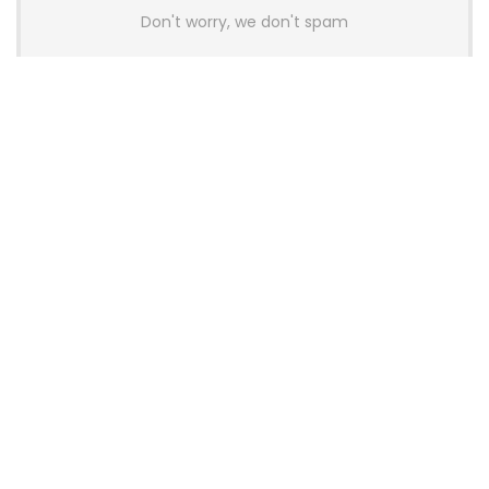
Don't worry, we don't spam
Latest Posts
AULA BOX63 BG Co-Branded
Magnetic Switch Keyboard
Launches With 8K Polling and
0.001mm RT Adjustment
News
CHERRY Launches MX10.1 Low-Profile
Mechanical Keyboard for Mac with
MX-LP Red V2 Switches and LCD
Display
News