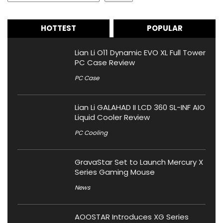
HOTTEST
POPULAR
Lian Li O11 Dynamic EVO XL Full Tower
PC Case Review
PC Case
Lian Li GALAHAD II LCD 360 SL-INF AIO
Liquid Cooler Review
PC Cooling
GravaStar Set to Launch Mercury X
Series Gaming Mouse
News
AOOSTAR Introduces XG Series