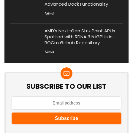
Advanced Dock Functionality
News
AMD’s Next-Gen Strix Point APUs
Spotted with RDNA 3.5 iGPUs in
ROCm Github Repository
News
SUBSCRIBE TO OUR LIST