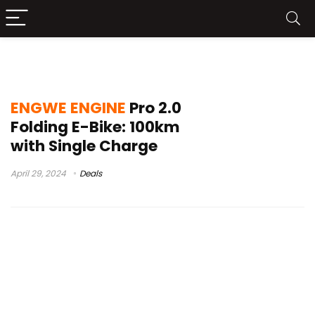
ENGWE ENGINE Pro 2.0 Buy
ENGWE ENGINE
Pro 2.0
Folding E-Bike: 100km
with Single Charge
April 29, 2024
Deals