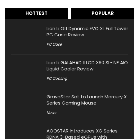
HOTTEST
POPULAR
Lian Li O11 Dynamic EVO XL Full Tower
PC Case Review
PC Case
Lian Li GALAHAD II LCD 360 SL-INF AIO
Liquid Cooler Review
PC Cooling
GravaStar Set to Launch Mercury X
Series Gaming Mouse
News
AOOSTAR Introduces XG Series
RDNA 3-Based eGPUs with