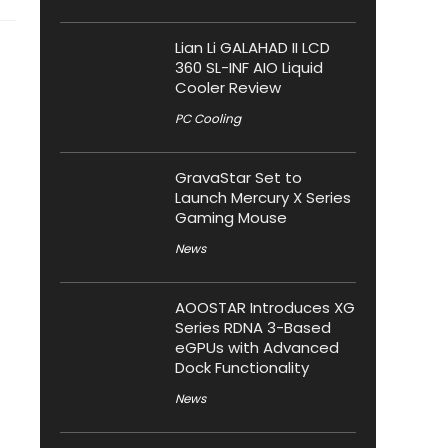
Lian Li GALAHAD II LCD
360 SL-INF AIO Liquid
Cooler Review
PC Cooling
GravaStar Set to
Launch Mercury X Series
Gaming Mouse
News
AOOSTAR Introduces XG
Series RDNA 3-Based
eGPUs with Advanced
Dock Functionality
News