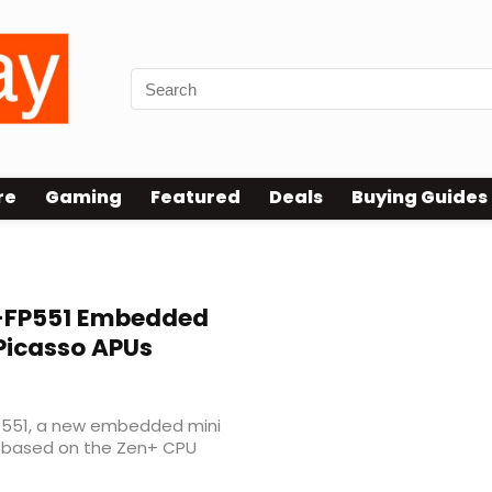
re
Gaming
Featured
Deals
Buying Guides
FP551 Embedded
Picasso APUs
551, a new embedded mini
s based on the Zen+ CPU