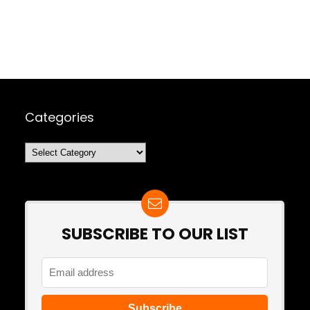
Categories
Categories
SUBSCRIBE TO OUR LIST