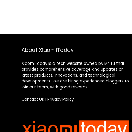
About XiaomiToday
XiaomiToday is a tech website owned by Mr Tu that
provides comprehensive coverage and updates on
latest products, innovations, and technological
developments. We are hiring experienced bloggers to
join our team, with good rewards.
Contact Us
|
Privacy Policy