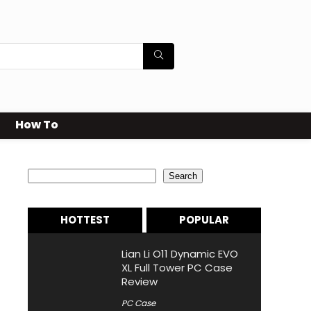
How To
Search
Search
HOTTEST
POPULAR
Lian Li O11 Dynamic EVO
XL Full Tower PC Case
Review
PC Case