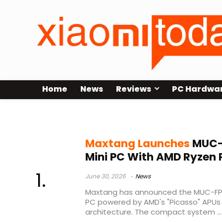
Home
News
Reviews
PC Hardwa
embedded computing
Maxtang Launches
MUC-
Mini PC With AMD Ryzen 
June 30, 2026
News
Maxtang has announced the MUC-FP
PC powered by AMD's "Picasso" APU
architecture. The compact system ...