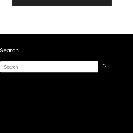
Search