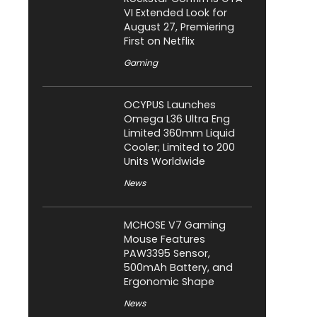
VI Extended Look for
August 27, Premiering
First on Netflix
Gaming
OCYPUS Launches
Omega L36 Ultra Eng
Limited 360mm Liquid
Cooler; Limited to 200
Units Worldwide
News
MCHOSE V7 Gaming
Mouse Features
PAW3395 Sensor,
500mAh Battery, and
Ergonomic Shape
News