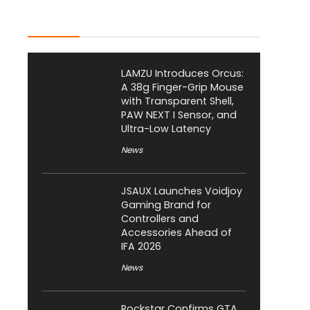
Latest Posts
LAMZU Introduces Orcus:
A 38g Finger-Grip Mouse
with Transparent Shell,
PAW NEXT I Sensor, and
Ultra-Low Latency
News
JSAUX Launches Voidjoy
Gaming Brand for
Controllers and
Accessories Ahead of
IFA 2026
News
Rockstar Confirms GTA