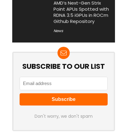
AMD’s Next-Gen Strix
Point APUs Spotted with
RDNA 3.5 iGPUs in ROCm
Github Repository
News
SUBSCRIBE TO OUR LIST
Don't worry, we don't spam