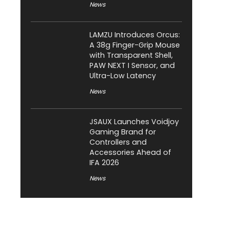
News
LAMZU Introduces Orcus:
A 38g Finger-Grip Mouse
with Transparent Shell,
PAW NEXT I Sensor, and
Ultra-Low Latency
News
JSAUX Launches Voidjoy
Gaming Brand for
Controllers and
Accessories Ahead of
IFA 2026
News