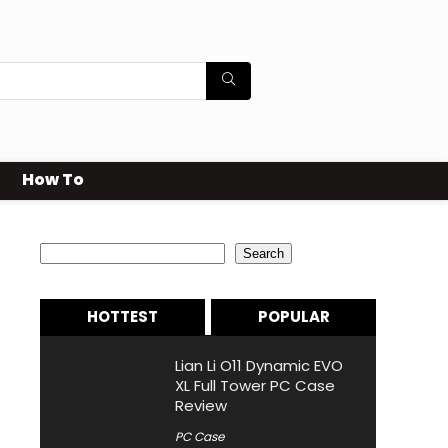
How To
Search
Search
HOTTEST
POPULAR
Lian Li O11 Dynamic EVO
XL Full Tower PC Case
Review
PC Case