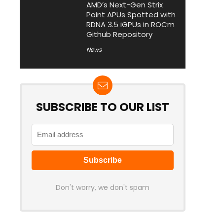
AMD’s Next-Gen Strix
Point APUs Spotted with
RDNA 3.5 iGPUs in ROCm
Github Repository
News
SUBSCRIBE TO OUR LIST
Don't worry, we don't spam