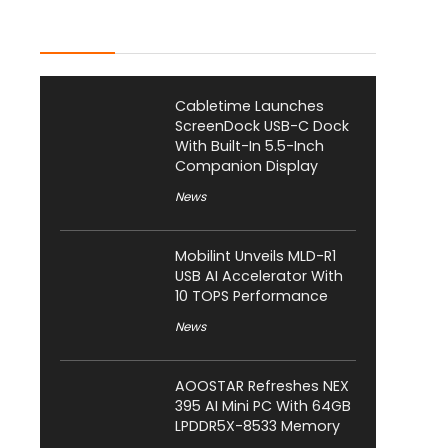
Latest Posts
Cabletime Launches
ScreenDock USB-C Dock
With Built-In 5.5-Inch
Companion Display
News
Mobilint Unveils MLD-R1
USB AI Accelerator With
10 TOPS Performance
News
AOOSTAR Refreshes NEX
395 AI Mini PC With 64GB
LPDDR5X-8533 Memory