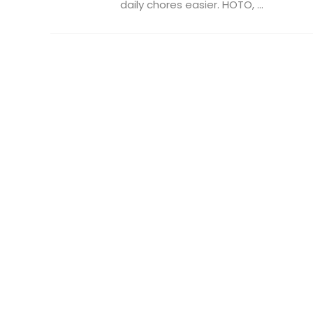
daily chores easier. HOTO, ...