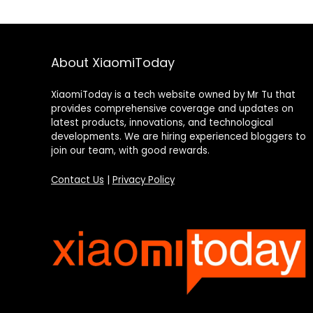
About XiaomiToday
XiaomiToday is a tech website owned by Mr Tu that
provides comprehensive coverage and updates on
latest products, innovations, and technological
developments. We are hiring experienced bloggers to
join our team, with good rewards.
Contact Us
|
Privacy Policy