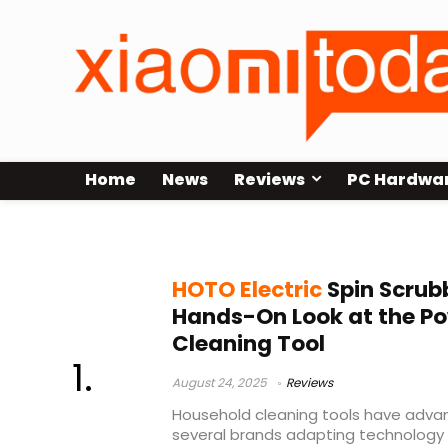
Home
News
Reviews
PC Hardwa
Electric Spin Scrubber
HOTO Electric
Spin Scrub
Hands-On Look at the P
Cleaning Tool
August 24, 2025
Reviews
Household cleaning tools have advan
several brands adapting technology