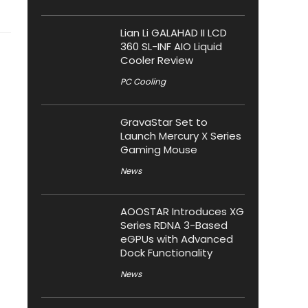
Lian Li GALAHAD II LCD
360 SL-INF AIO Liquid
Cooler Review
PC Cooling
GravaStar Set to
Launch Mercury X Series
Gaming Mouse
News
AOOSTAR Introduces XG
Series RDNA 3-Based
eGPUs with Advanced
Dock Functionality
News