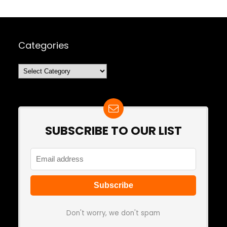
Categories
Categories
SUBSCRIBE TO OUR LIST
Don't worry, we don't spam