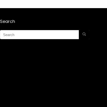
Search