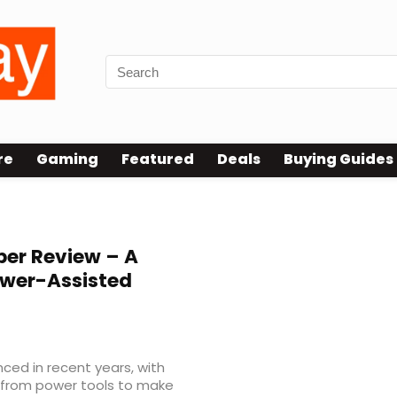
re
Gaming
Featured
Deals
Buying Guides
ber Review – A
ower-Assisted
ced in recent years, with
 from power tools to make