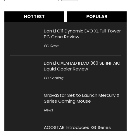
HOTTEST
POPULAR
Lian Li O11 Dynamic EVO XL Full Tower
PC Case Review
PC Case
Lian Li GALAHAD II LCD 360 SL-INF AIO
Liquid Cooler Review
PC Cooling
GravaStar Set to Launch Mercury X
Series Gaming Mouse
News
AOOSTAR Introduces XG Series