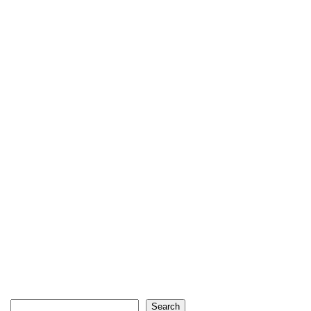
Search
Search