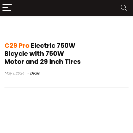
electric motorcycle
C29 Pro
Electric 750W
Bicycle with 750W
Motor and 29 inch Tires
May 1, 2024
Deals