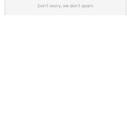
Don't worry, we don't spam
Latest Posts
AULA BOX63 BG Co-Branded
Magnetic Switch Keyboard
Launches With 8K Polling and
0.001mm RT Adjustment
News
CHERRY Launches MX10.1 Low-Profile
Mechanical Keyboard for Mac with
MX-LP Red V2 Switches and LCD
Display
News