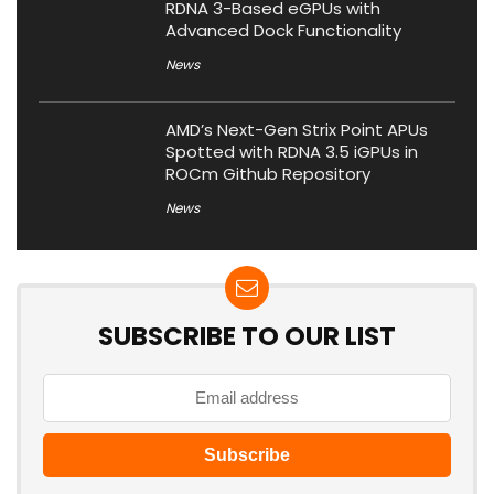
RDNA 3-Based eGPUs with
Advanced Dock Functionality
News
AMD’s Next-Gen Strix Point APUs
Spotted with RDNA 3.5 iGPUs in
ROCm Github Repository
News
SUBSCRIBE TO OUR LIST