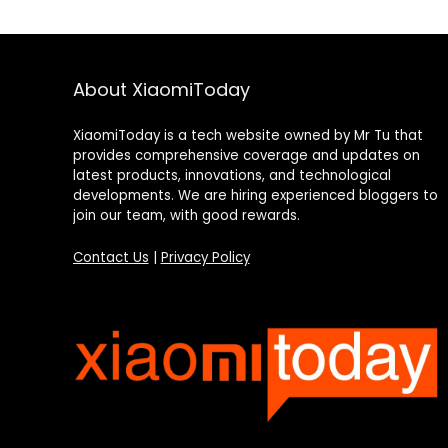
About XiaomiToday
XiaomiToday is a tech website owned by Mr Tu that
provides comprehensive coverage and updates on
latest products, innovations, and technological
developments. We are hiring experienced bloggers to
join our team, with good rewards.
Contact Us
|
Privacy Policy