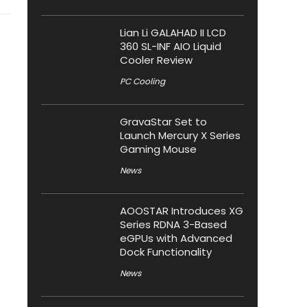
Lian Li GALAHAD II LCD
360 SL-INF AIO Liquid
Cooler Review
PC Cooling
GravaStar Set to
Launch Mercury X Series
Gaming Mouse
News
AOOSTAR Introduces XG
Series RDNA 3-Based
eGPUs with Advanced
Dock Functionality
News