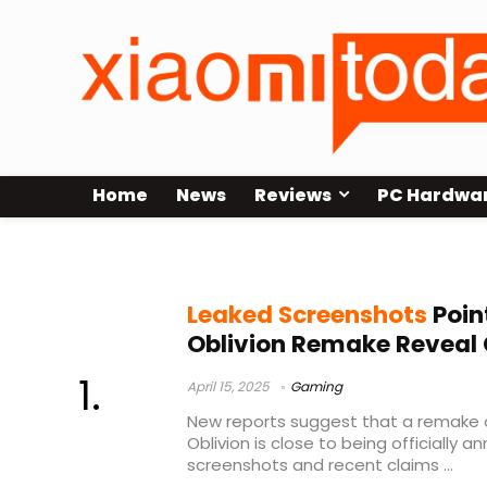
Home
News
Reviews
PC Hardwa
Elder Scrolls IV: Oblivion remake
Leaked Screenshots
Point
Oblivion Remake Reveal
April 15, 2025
Gaming
New reports suggest that a remake of 
Oblivion is close to being officially 
screenshots and recent claims ...