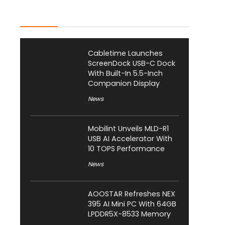
Latest Posts
Cabletime Launches
ScreenDock USB-C Dock
With Built-In 5.5-Inch
Companion Display
News
Mobilint Unveils MLD-R1
USB AI Accelerator With
10 TOPS Performance
News
AOOSTAR Refreshes NEX
395 AI Mini PC With 64GB
LPDDR5X-8533 Memory