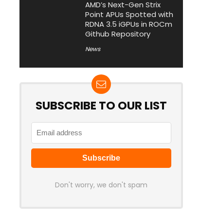
AMD’s Next-Gen Strix
Point APUs Spotted with
RDNA 3.5 iGPUs in ROCm
Github Repository
News
SUBSCRIBE TO OUR LIST
Don't worry, we don't spam