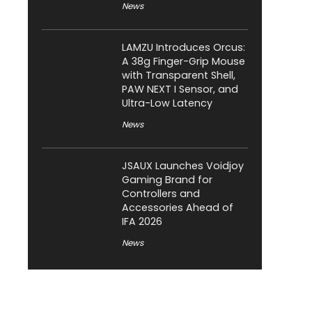
News
LAMZU Introduces Orcus:
A 38g Finger-Grip Mouse
with Transparent Shell,
PAW NEXT I Sensor, and
Ultra-Low Latency
News
JSAUX Launches Voidjoy
Gaming Brand for
Controllers and
Accessories Ahead of
IFA 2026
News