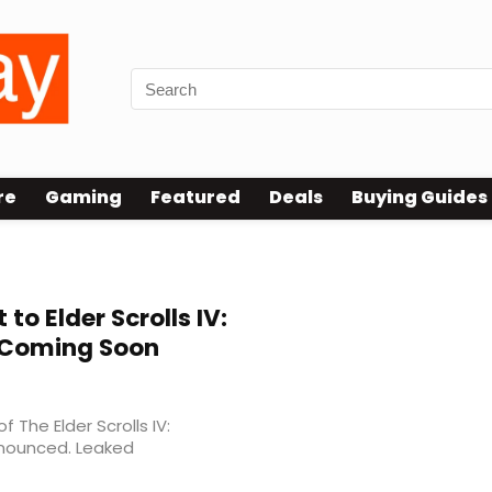
re
Gaming
Featured
Deals
Buying Guides
 to Elder Scrolls IV:
 Coming Soon
The Elder Scrolls IV:
announced. Leaked