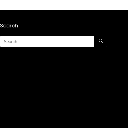
Search