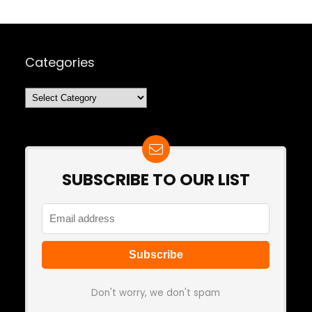
Categories
Categories
SUBSCRIBE TO OUR LIST
Don't worry, we don't spam