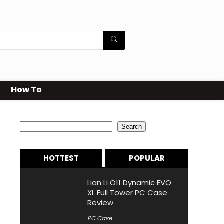
How To
Search
Search
HOTTEST
POPULAR
Lian Li O11 Dynamic EVO
XL Full Tower PC Case
Review
PC Case