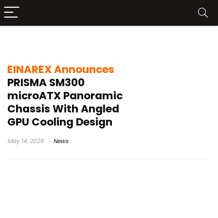
EINAREX PRISMA SM300
EINAREX Announces
PRISMA SM300
microATX Panoramic
Chassis With Angled
GPU Cooling Design
May 14, 2026
News