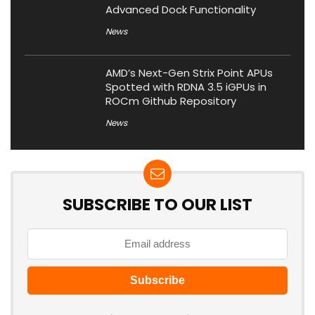
Advanced Dock Functionality
News
AMD’s Next-Gen Strix Point APUs
Spotted with RDNA 3.5 iGPUs in
ROCm Github Repository
News
SUBSCRIBE TO OUR LIST