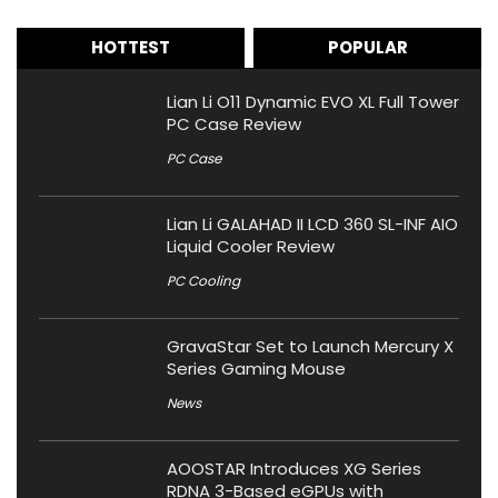
HOTTEST
POPULAR
Lian Li O11 Dynamic EVO XL Full Tower
PC Case Review
PC Case
Lian Li GALAHAD II LCD 360 SL-INF AIO
Liquid Cooler Review
PC Cooling
GravaStar Set to Launch Mercury X
Series Gaming Mouse
News
AOOSTAR Introduces XG Series
RDNA 3-Based eGPUs with