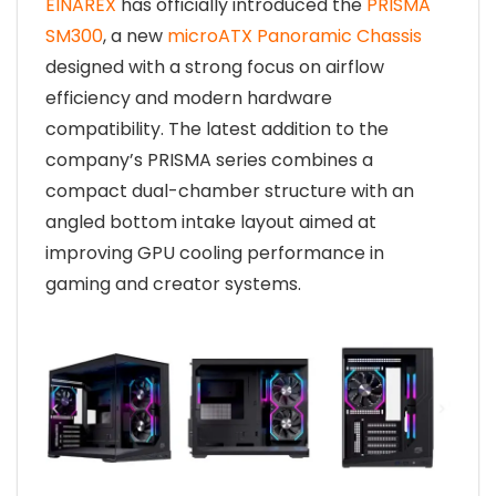
EINAREX
has officially introduced the
PRISMA
SM300
, a new
microATX Panoramic Chassis
designed with a strong focus on airflow
efficiency and modern hardware
compatibility. The latest addition to the
company’s PRISMA series combines a
compact dual-chamber structure with an
angled bottom intake layout aimed at
improving GPU cooling performance in
gaming and creator systems.