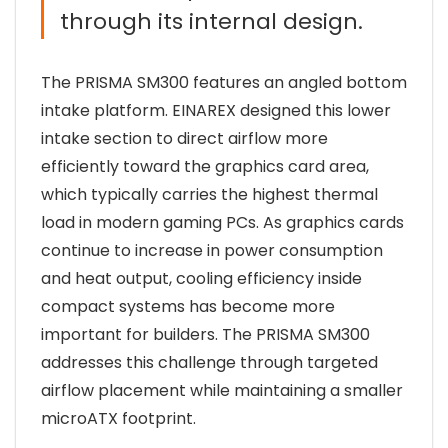
through its internal design.
The PRISMA SM300 features an angled bottom
intake platform. EINAREX designed this lower
intake section to direct airflow more
efficiently toward the graphics card area,
which typically carries the highest thermal
load in modern gaming PCs. As graphics cards
continue to increase in power consumption
and heat output, cooling efficiency inside
compact systems has become more
important for builders. The PRISMA SM300
addresses this challenge through targeted
airflow placement while maintaining a smaller
microATX footprint.