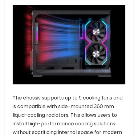
The chassis supports up to 9 cooling fans and
is compatible with side-mounted 360 mm
liquid-cooling radiators. This allows users to
install high-performance cooling solutions
without sacrificing internal space for modern