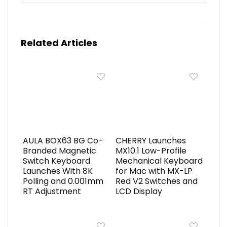
Related Articles
AULA BOX63 BG Co-
CHERRY Launches
Branded Magnetic
MX10.1 Low-Profile
Switch Keyboard
Mechanical Keyboard
Launches With 8K
for Mac with MX-LP
Polling and 0.001mm
Red V2 Switches and
RT Adjustment
LCD Display