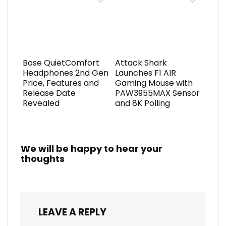
Bose QuietComfort
Attack Shark
Headphones 2nd Gen
Launches F1 AIR
Price, Features and
Gaming Mouse with
Release Date
PAW3955MAX Sensor
Revealed
and 8K Polling
We will be happy to hear your
thoughts
LEAVE A REPLY