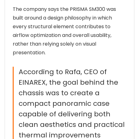
The company says the PRISMA SM300 was
built around a design philosophy in which
every structural element contributes to
airflow optimization and overall usability,
rather than relying solely on visual
presentation.
According to Rafa, CEO of
EINAREX, the goal behind the
chassis was to create a
compact panoramic case
capable of delivering both
clean aesthetics and practical
thermal improvements