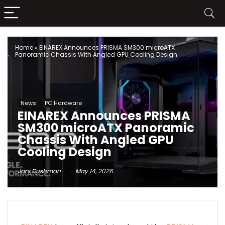
Home
»
EINAREX Announces PRISMA SM300 microATX
Panoramic Chassis With Angled GPU Cooling Design
News
PC Hardware
EINAREX Announces PRISMA
SM300 microATX Panoramic
Chassis With Angled GPU
Cooling Design
Jani Dushman
May 14, 2026