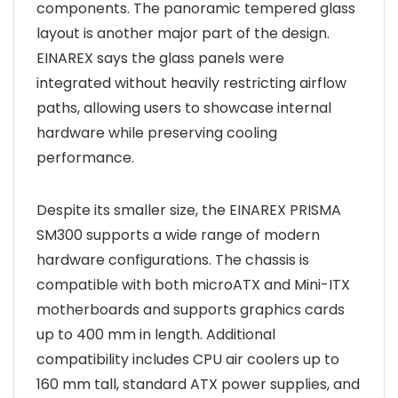
components. The panoramic tempered glass
layout is another major part of the design.
EINAREX says the glass panels were
integrated without heavily restricting airflow
paths, allowing users to showcase internal
hardware while preserving cooling
performance.
Despite its smaller size, the EINAREX PRISMA
SM300 supports a wide range of modern
hardware configurations. The chassis is
compatible with both microATX and Mini-ITX
motherboards and supports graphics cards
up to 400 mm in length. Additional
compatibility includes CPU air coolers up to
160 mm tall, standard ATX power supplies, and