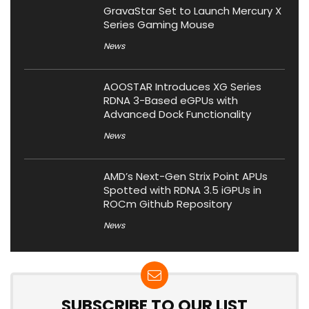
GravaStar Set to Launch Mercury X
Series Gaming Mouse
News
AOOSTAR Introduces XG Series
RDNA 3-Based eGPUs with
Advanced Dock Functionality
News
AMD’s Next-Gen Strix Point APUs
Spotted with RDNA 3.5 iGPUs in
ROCm Github Repository
News
SUBSCRIBE TO OUR LIST