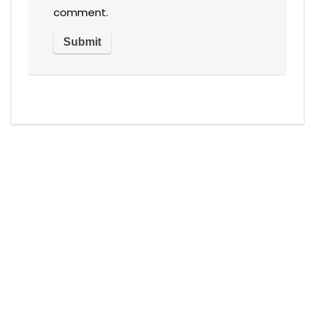
comment.