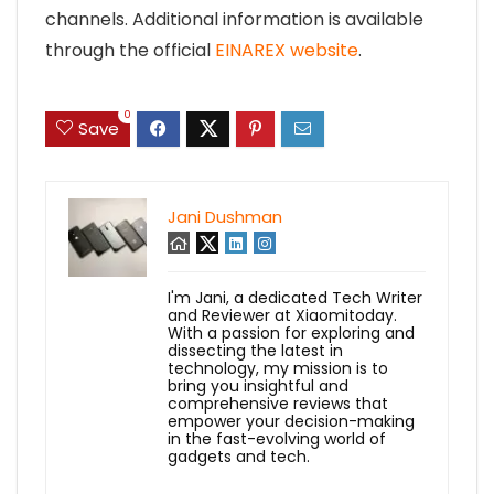
channels. Additional information is available
through the official
EINAREX website
.
0
Save
Jani Dushman
I'm Jani, a dedicated Tech Writer
and Reviewer at Xiaomitoday.
With a passion for exploring and
dissecting the latest in
technology, my mission is to
bring you insightful and
comprehensive reviews that
empower your decision-making
in the fast-evolving world of
gadgets and tech.