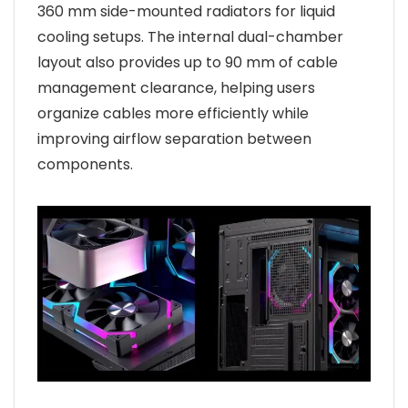
360 mm side-mounted radiators for liquid
cooling setups. The internal dual-chamber
layout also provides up to 90 mm of cable
management clearance, helping users
organize cables more efficiently while
improving airflow separation between
components.