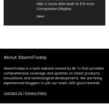
USB-C Dock With Built-In 5.5-Inch
Companion Display
News
About XiaomiToday
XiaomiToday is a tech website owned by Mr Tu that provides
comprehensive coverage and updates on latest products,
innovations, and technological developments. We are hiring
experienced bloggers to join our team, with good rewards.
Contact Us
|
Privacy Policy