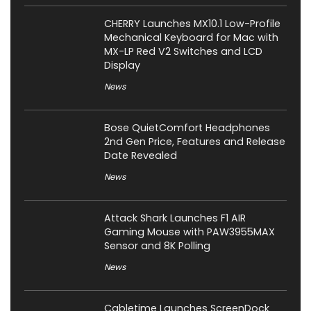
CHERRY Launches MX10.1 Low-Profile
Mechanical Keyboard for Mac with
MX-LP Red V2 Switches and LCD
Display
News
Bose QuietComfort Headphones
2nd Gen Price, Features and Release
Date Revealed
News
Attack Shark Launches F1 AIR
Gaming Mouse with PAW3955MAX
Sensor and 8K Polling
News
Cabletime Launches ScreenDock