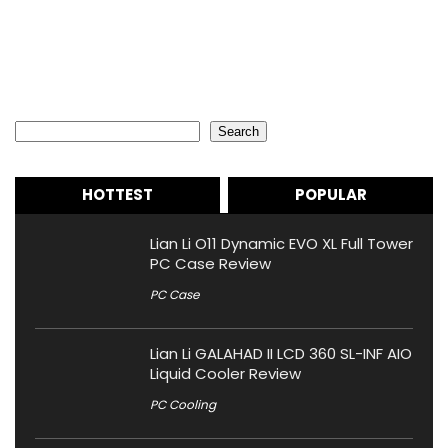
Search
Search
HOTTEST
POPULAR
Lian Li O11 Dynamic EVO XL Full Tower
PC Case Review
PC Case
Lian Li GALAHAD II LCD 360 SL-INF AIO
Liquid Cooler Review
PC Cooling