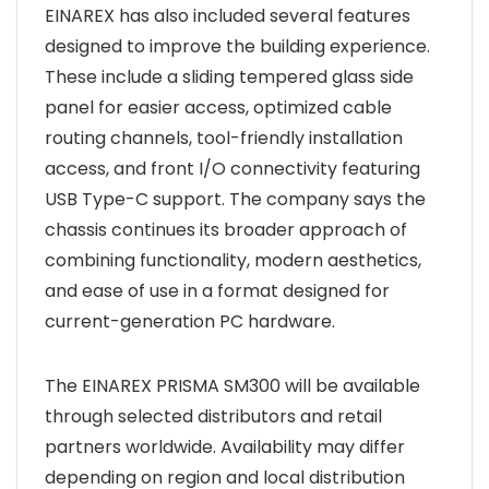
EINAREX has also included several features
designed to improve the building experience.
These include a sliding tempered glass side
panel for easier access, optimized cable
routing channels, tool-friendly installation
access, and front I/O connectivity featuring
USB Type-C support. The company says the
chassis continues its broader approach of
combining functionality, modern aesthetics,
and ease of use in a format designed for
current-generation PC hardware.
The EINAREX PRISMA SM300 will be available
through selected distributors and retail
partners worldwide. Availability may differ
depending on region and local distribution