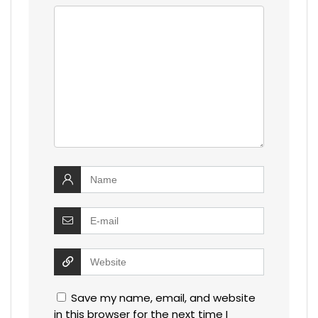
Save my name, email, and website
in this browser for the next time I