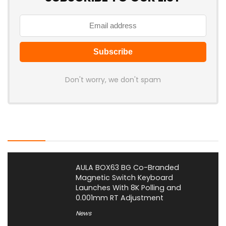
Don't worry, we don't spam
Latest Posts
AULA BOX63 BG Co-Branded
Magnetic Switch Keyboard
Launches With 8K Polling and
0.001mm RT Adjustment
News