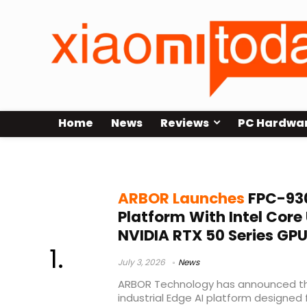
Home
News
Reviews
PC Hardwa
Edge AI platform
ARBOR Launches
FPC-93
Platform With Intel Core 
NVIDIA RTX 50 Series GP
July 3, 2026
News
ARBOR Technology has announced t
industrial Edge AI platform designed 