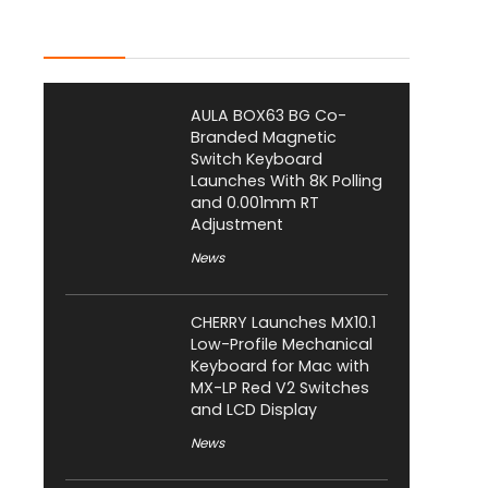
Latest Posts
AULA BOX63 BG Co-
Branded Magnetic
Switch Keyboard
Launches With 8K Polling
and 0.001mm RT
Adjustment
News
CHERRY Launches MX10.1
Low-Profile Mechanical
Keyboard for Mac with
MX-LP Red V2 Switches
and LCD Display
News