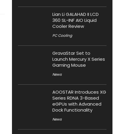
Lian Li GALAHAD II LCD
360 SL-INF AIO Liquid
Cooler Review
PC Cooling
GravaStar Set to
Launch Mercury X Series
Gaming Mouse
News
AOOSTAR Introduces XG
Series RDNA 3-Based
eGPUs with Advanced
Dock Functionality
News