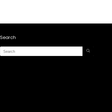
Search