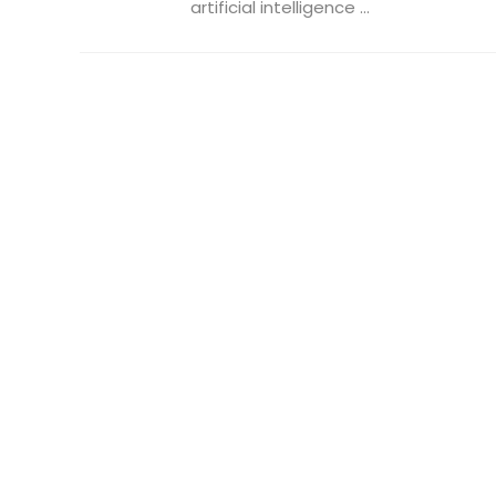
artificial intelligence ...