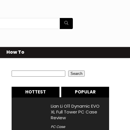
How To
Search
Search
HOTTEST
POPULAR
Lian Li O11 Dynamic EVO
XL Full Tower PC Case
Review
PC Case