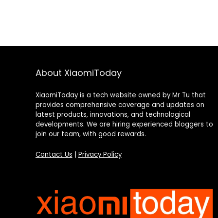
About XiaomiToday
XiaomiToday is a tech website owned by Mr Tu that
provides comprehensive coverage and updates on
latest products, innovations, and technological
developments. We are hiring experienced bloggers to
join our team, with good rewards.
Contact Us
|
Privacy Policy