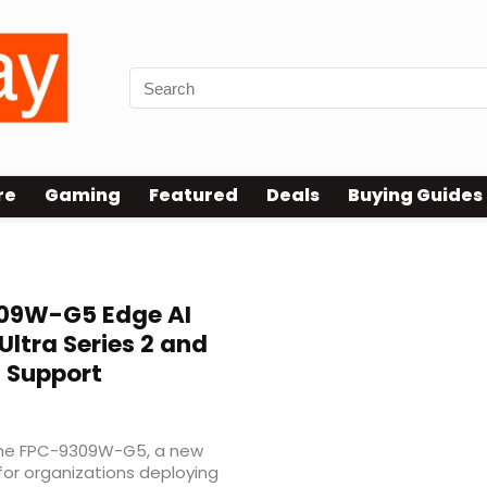
re
Gaming
Featured
Deals
Buying Guides
09W-G5 Edge AI
Ultra Series 2 and
U Support
he FPC-9309W-G5, a new
for organizations deploying