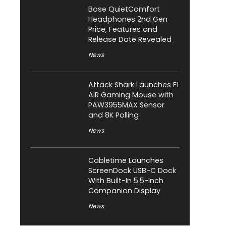
Bose QuietComfort
Headphones 2nd Gen
Price, Features and
Release Date Revealed
News
Attack Shark Launches F1
AIR Gaming Mouse with
PAW3955MAX Sensor
and 8K Polling
News
Cabletime Launches
ScreenDock USB-C Dock
With Built-In 5.5-Inch
Companion Display
News