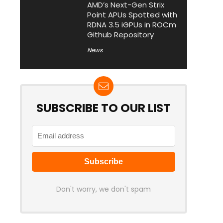
AMD’s Next-Gen Strix
Point APUs Spotted with
RDNA 3.5 iGPUs in ROCm
Github Repository
News
SUBSCRIBE TO OUR LIST
Don't worry, we don't spam