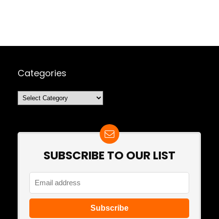
Categories
Categories
SUBSCRIBE TO OUR LIST