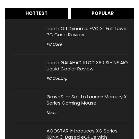
HOTTEST
POPULAR
Lian Li O11 Dynamic EVO XL Full Tower
PC Case Review
PC Case
Lian Li GALAHAD II LCD 360 SL-INF AIO
Liquid Cooler Review
PC Cooling
GravaStar Set to Launch Mercury X
Series Gaming Mouse
News
AOOSTAR Introduces XG Series
RDNA 3-Based eGPUs with