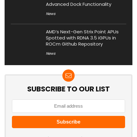
Advanced Dock Functionality
News
AMD’s Next-Gen Strix Point APUs
Spotted with RDNA 3.5 iGPUs in
ROCm Github Repository
News
SUBSCRIBE TO OUR LIST